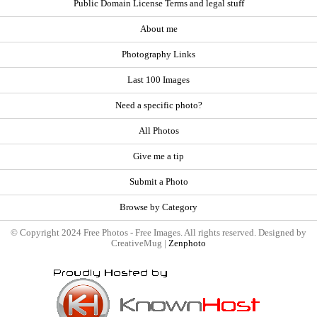
Public Domain License Terms and legal stuff
About me
Photography Links
Last 100 Images
Need a specific photo?
All Photos
Give me a tip
Submit a Photo
Browse by Category
© Copyright 2024 Free Photos - Free Images. All rights reserved. Designed by
CreativeMug |
Zenphoto