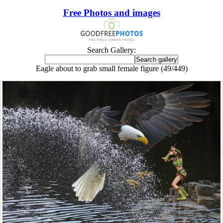
Free Photos and images
Search Gallery:
Eagle about to grab small female figure (49/449)