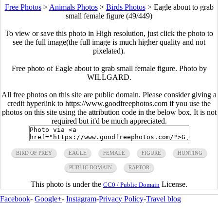
Free Photos
>
Animals Photos
>
Birds Photos
>
Eagle about to grab
small female figure (49/449)
To view or save this photo in High resolution, just click the photo to
see the full image(the full image is much higher quality and not
pixelated).
Free photo of Eagle about to grab small female figure. Photo by
WILLGARD.
All free photos on this site are public domain. Please consider giving a
credit hyperlink to https://www.goodfreephotos.com if you use the
photos on this site using the attribution code in the below box. It is not
required but it'd be much appreciated.
BIRD OF PREY
EAGLE
FEMALE
FIGURE
HUNTING
PUBLIC DOMAIN
RAPTOR
This photo is under the
License.
CC0 / Public Domain
Facebook
-
Google+
-
Instagram
-
Privacy Policy
-
Travel blog