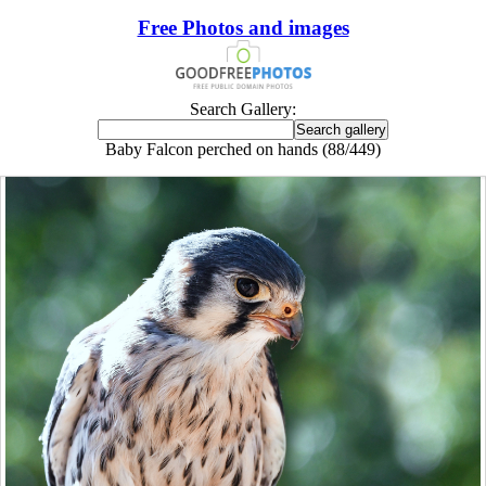
Free Photos and images
Search Gallery:
Baby Falcon perched on hands (88/449)