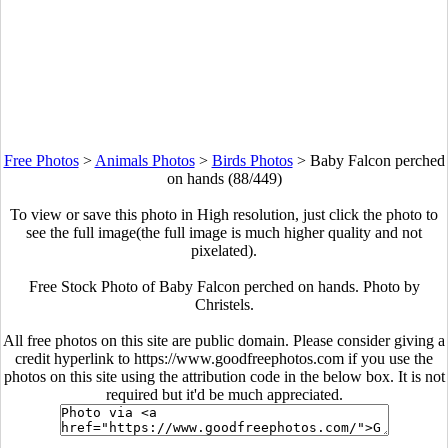
Free Photos
>
Animals Photos
>
Birds Photos
>
Baby Falcon perched
on hands (88/449)
To view or save this photo in High resolution, just click the photo to
see the full image(the full image is much higher quality and not
pixelated).
Free Stock Photo of Baby Falcon perched on hands. Photo by
Christels.
All free photos on this site are public domain. Please consider giving a
credit hyperlink to https://www.goodfreephotos.com if you use the
photos on this site using the attribution code in the below box. It is not
required but it'd be much appreciated.