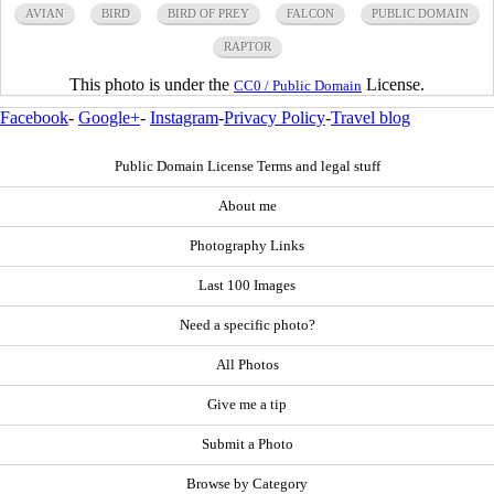
AVIAN
BIRD
BIRD OF PREY
FALCON
PUBLIC DOMAIN
RAPTOR
This photo is under the
License.
CC0 / Public Domain
Facebook
-
Google+
-
Instagram
-
Privacy Policy
-
Travel blog
Public Domain License Terms and legal stuff
About me
Photography Links
Last 100 Images
Need a specific photo?
All Photos
Give me a tip
Submit a Photo
Browse by Category