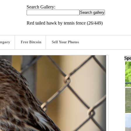
Search Gallery:
Red tailed hawk by tennis fence (26/449)
tegory
Free Bitcoin
Sell Your Photos
Spo