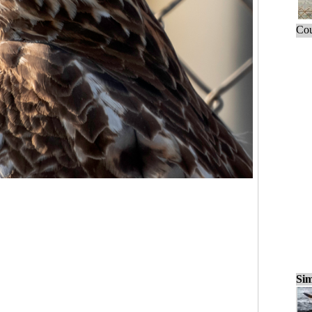
Cou
Sim