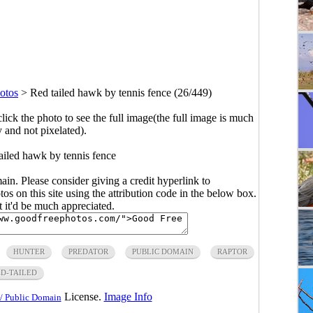
otos
>
Red tailed hawk by tennis fence (26/449)
click the photo to see the full image(the full image is much
y and not pixelated).
ailed hawk by tennis fence
main. Please consider giving a credit hyperlink to
s on this site using the attribution code in the below box.
ut it'd be much appreciated.
HUNTER
PREDATOR
PUBLIC DOMAIN
RAPTOR
ED-TAILED
License.
Image Info
/ Public Domain