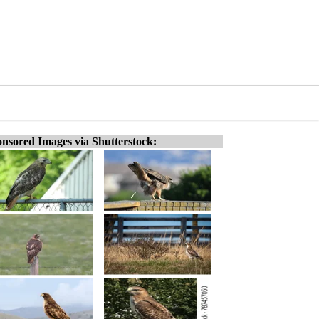
nsored Images via Shutterstock: