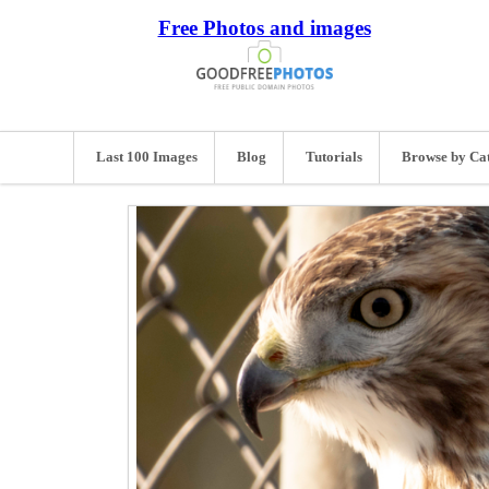
Free Photos and images
Last 100 Images
Blog
Tutorials
Browse by Ca