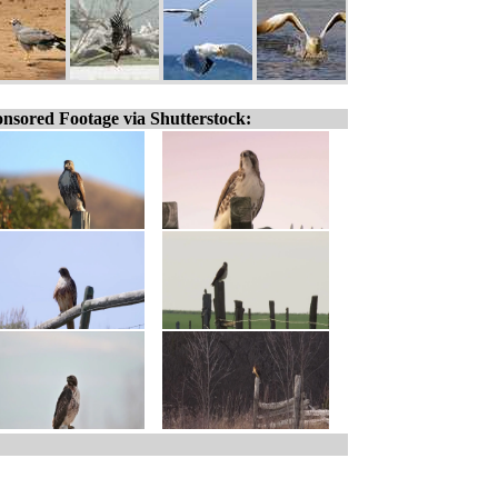
nsored Footage via Shutterstock: