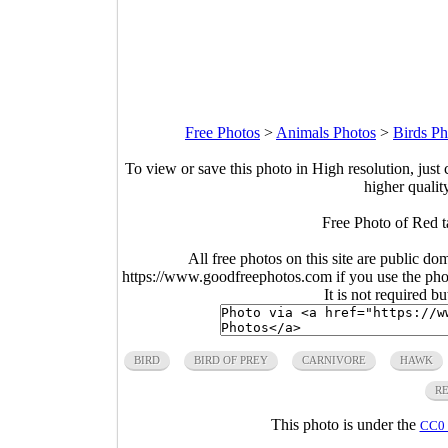
Free Photos
>
Animals Photos
>
Birds Ph
To view or save this photo in High resolution, just 
higher qualit
Free Photo of Red t
All free photos on this site are public do
https://www.goodfreephotos.com if you use the photo
It is not required b
BIRD
BIRD OF PREY
CARNIVORE
HAWK
R
This photo is under the
CC0 