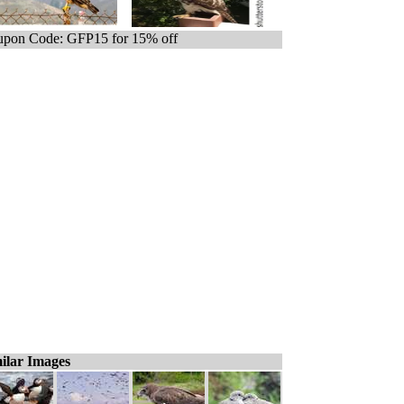
pon Code: GFP15 for 15% off
ilar Images