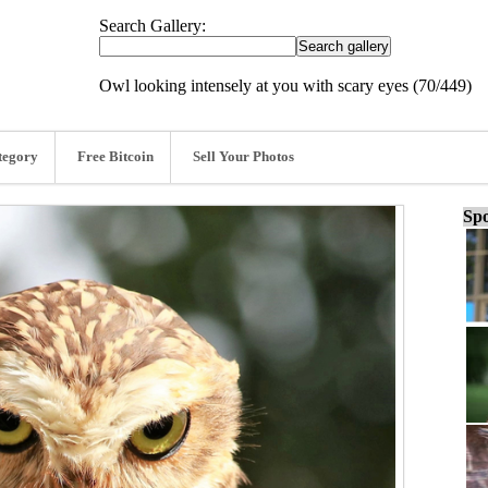
Search Gallery:
Owl looking intensely at you with scary eyes (70/449)
tegory
Free Bitcoin
Sell Your Photos
Spo