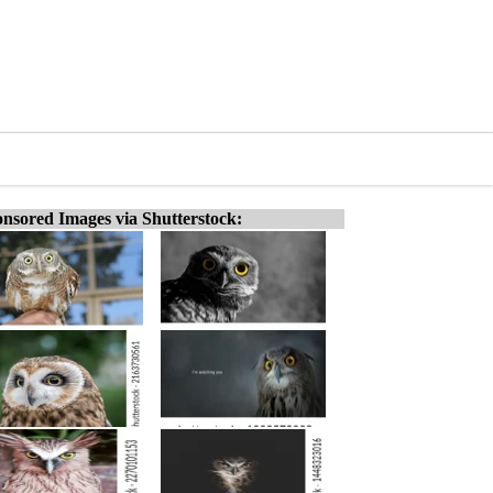
nsored Images via Shutterstock: