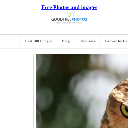
Free Photos and images
Last 100 Images
Blog
Tutorials
Browse by Ca