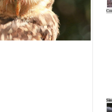
Cou
Sim