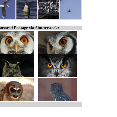
nsored Footage via Shutterstock: