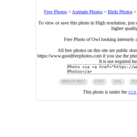
Free Photos
>
Animals Photos
>
Birds Photos
To view or save this photo in High resolution, just 
higher qualit
Free Photo of Owl looking intensely a
All free photos on this site are public do
https://www.goodfreephotos.com if you use the photo
It is not required b
BIRD OF PREY
EYES
OWL
PU
This photo is under the
CC0 