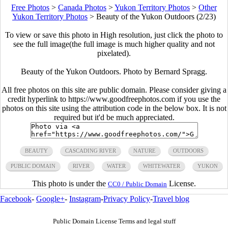
Free Photos
>
Canada Photos
>
Yukon Territory Photos
>
Other
Yukon Territory Photos
>
Beauty of the Yukon Outdoors (2/23)
To view or save this photo in High resolution, just click the photo to
see the full image(the full image is much higher quality and not
pixelated).
Beauty of the Yukon Outdoors. Photo by Bernard Spragg.
All free photos on this site are public domain. Please consider giving a
credit hyperlink to https://www.goodfreephotos.com if you use the
photos on this site using the attribution code in the below box. It is not
required but it'd be much appreciated.
BEAUTY
CASCADING RIVER
NATURE
OUTDOORS
PUBLIC DOMAIN
RIVER
WATER
WHITEWATER
YUKON
This photo is under the
License.
CC0 / Public Domain
Facebook
-
Google+
-
Instagram
-
Privacy Policy
-
Travel blog
Public Domain License Terms and legal stuff