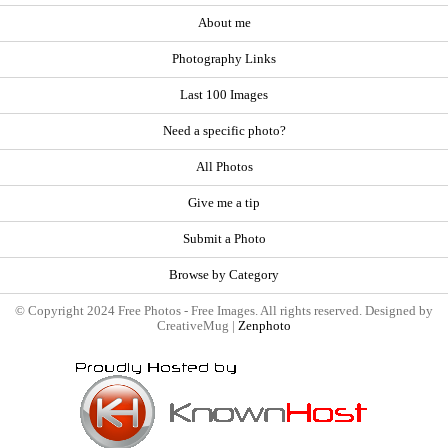
About me
Photography Links
Last 100 Images
Need a specific photo?
All Photos
Give me a tip
Submit a Photo
Browse by Category
© Copyright 2024 Free Photos - Free Images. All rights reserved. Designed by
CreativeMug |
Zenphoto