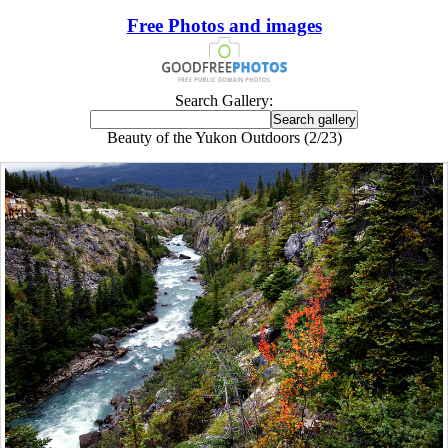
Free Photos and images
Search Gallery:
Beauty of the Yukon Outdoors (2/23)