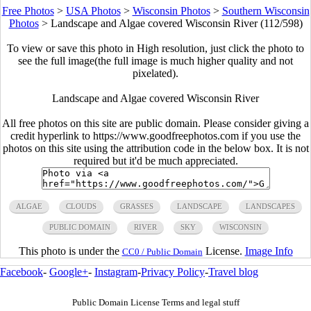
Free Photos
>
USA Photos
>
Wisconsin Photos
>
Southern Wisconsin
Photos
>
Landscape and Algae covered Wisconsin River (112/598)
To view or save this photo in High resolution, just click the photo to
see the full image(the full image is much higher quality and not
pixelated).
Landscape and Algae covered Wisconsin River
All free photos on this site are public domain. Please consider giving a
credit hyperlink to https://www.goodfreephotos.com if you use the
photos on this site using the attribution code in the below box. It is not
required but it'd be much appreciated.
ALGAE
CLOUDS
GRASSES
LANDSCAPE
LANDSCAPES
PUBLIC DOMAIN
RIVER
SKY
WISCONSIN
This photo is under the
License.
Image Info
CC0 / Public Domain
Facebook
-
Google+
-
Instagram
-
Privacy Policy
-
Travel blog
Public Domain License Terms and legal stuff