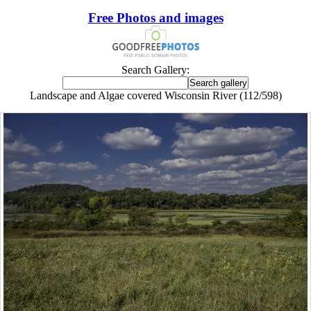
Free Photos and images
Search Gallery:
Landscape and Algae covered Wisconsin River (112/598)