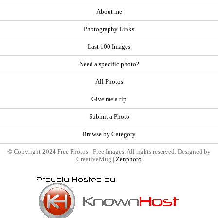
About me
Photography Links
Last 100 Images
Need a specific photo?
All Photos
Give me a tip
Submit a Photo
Browse by Category
© Copyright 2024 Free Photos - Free Images. All rights reserved. Designed by
CreativeMug |
Zenphoto