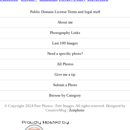
Public Domain License Terms and legal stuff
About me
Photography Links
Last 100 Images
Need a specific photo?
All Photos
Give me a tip
Submit a Photo
Browse by Category
© Copyright 2024 Free Photos - Free Images. All rights reserved. Designed by
CreativeMug |
Zenphoto