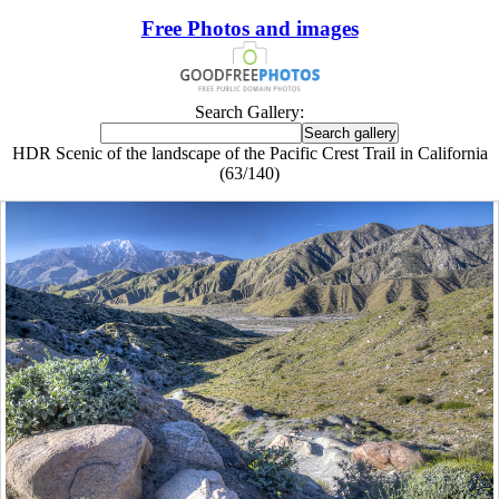
Free Photos and images
Search Gallery:
HDR Scenic of the landscape of the Pacific Crest Trail in California
(63/140)