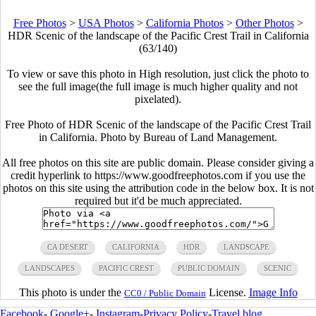
Free Photos
>
USA Photos
>
California Photos
>
Other Photos
>
HDR Scenic of the landscape of the Pacific Crest Trail in California
(63/140)
To view or save this photo in High resolution, just click the photo to
see the full image(the full image is much higher quality and not
pixelated).
Free Photo of HDR Scenic of the landscape of the Pacific Crest Trail
in California. Photo by Bureau of Land Management.
All free photos on this site are public domain. Please consider giving a
credit hyperlink to https://www.goodfreephotos.com if you use the
photos on this site using the attribution code in the below box. It is not
required but it'd be much appreciated.
CA DESERT
CALIFORNIA
HDR
LANDSCAPE
LANDSCAPES
PACIFIC CREST
PUBLIC DOMAIN
SCENIC
This photo is under the
License.
Image Info
CC0 / Public Domain
Facebook
-
Google+
-
Instagram
-
Privacy Policy
-
Travel blog