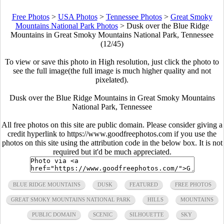
Free Photos
>
USA Photos
>
Tennessee Photos
>
Great Smoky
Mountains National Park Photos
>
Dusk over the Blue Ridge
Mountains in Great Smoky Mountains National Park, Tennessee
(12/45)
To view or save this photo in High resolution, just click the photo to
see the full image(the full image is much higher quality and not
pixelated).
Dusk over the Blue Ridge Mountains in Great Smoky Mountains
National Park, Tennessee
All free photos on this site are public domain. Please consider giving a
credit hyperlink to https://www.goodfreephotos.com if you use the
photos on this site using the attribution code in the below box. It is not
required but it'd be much appreciated.
BLUE RIDGE MOUNTAINS
DUSK
FEATURED
FREE PHOTOS
GREAT SMOKY MOUNTAINS NATIONAL PARK
HILLS
MOUNTAINS
PUBLIC DOMAIN
SCENIC
SILHOUETTE
SKY