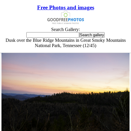
Free Photos and images
Search Gallery:
Dusk over the Blue Ridge Mountains in Great Smoky Mountains
National Park, Tennessee (12/45)