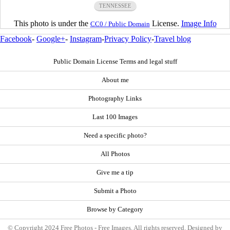
TENNESSEE
This photo is under the
License.
Image Info
CC0 / Public Domain
Facebook
-
Google+
-
Instagram
-
Privacy Policy
-
Travel blog
Public Domain License Terms and legal stuff
About me
Photography Links
Last 100 Images
Need a specific photo?
All Photos
Give me a tip
Submit a Photo
Browse by Category
© Copyright 2024 Free Photos - Free Images. All rights reserved. Designed by