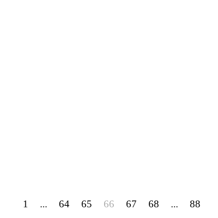
1
...
64
65
66
67
68
...
88