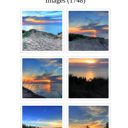
Images (1748)