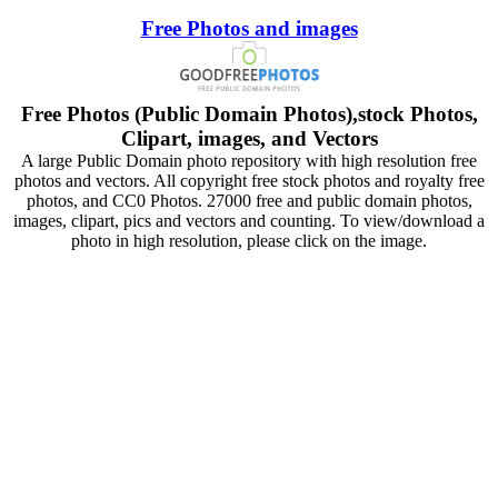
Free Photos and images
Free Photos (Public Domain Photos),stock Photos,
Clipart, images, and Vectors
A large Public Domain photo repository with high resolution free
photos and vectors. All copyright free stock photos and royalty free
photos, and CC0 Photos. 27000 free and public domain photos,
images, clipart, pics and vectors and counting. To view/download a
photo in high resolution, please click on the image.