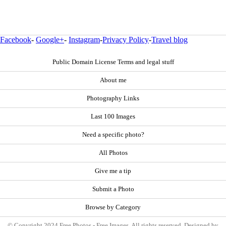
Facebook
-
Google+
-
Instagram
-
Privacy Policy
-
Travel blog
Public Domain License Terms and legal stuff
About me
Photography Links
Last 100 Images
Need a specific photo?
All Photos
Give me a tip
Submit a Photo
Browse by Category
© Copyright 2024 Free Photos - Free Images. All rights reserved. Designed by