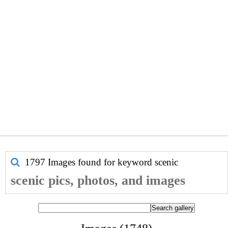
1797 Images found for keyword
scenic
scenic pics, photos, and images