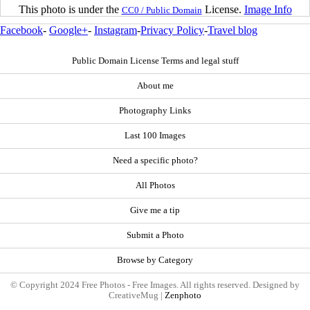
This photo is under the
License.
Image Info
CC0 / Public Domain
Facebook
-
Google+
-
Instagram
-
Privacy Policy
-
Travel blog
Public Domain License Terms and legal stuff
About me
Photography Links
Last 100 Images
Need a specific photo?
All Photos
Give me a tip
Submit a Photo
Browse by Category
© Copyright 2024 Free Photos - Free Images. All rights reserved. Designed by
CreativeMug |
Zenphoto