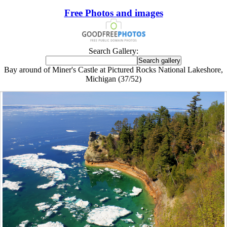
Free Photos and images
Search Gallery:
Bay around of Miner's Castle at Pictured Rocks National Lakeshore,
Michigan (37/52)