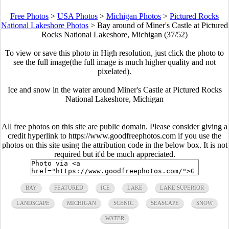
Free Photos
>
USA Photos
>
Michigan Photos
>
Pictured Rocks
National Lakeshore Photos
>
Bay around of Miner's Castle at Pictured
Rocks National Lakeshore, Michigan (37/52)
To view or save this photo in High resolution, just click the photo to
see the full image(the full image is much higher quality and not
pixelated).
Ice and snow in the water around Miner's Castle at Pictured Rocks
National Lakeshore, Michigan
All free photos on this site are public domain. Please consider giving a
credit hyperlink to https://www.goodfreephotos.com if you use the
photos on this site using the attribution code in the below box. It is not
required but it'd be much appreciated.
BAY
FEATURED
ICE
LAKE
LAKE SUPERIOR
LANDSCAPE
MICHIGAN
SCENIC
SEASCAPE
SNOW
WATER