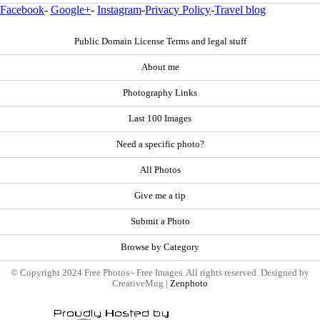
Facebook
-
Google+
-
Instagram
-
Privacy Policy
-
Travel blog
Public Domain License Terms and legal stuff
About me
Photography Links
Last 100 Images
Need a specific photo?
All Photos
Give me a tip
Submit a Photo
Browse by Category
© Copyright 2024 Free Photos - Free Images. All rights reserved. Designed by
CreativeMug |
Zenphoto