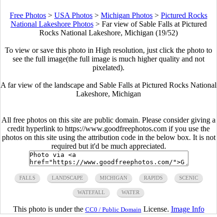
Free Photos
>
USA Photos
>
Michigan Photos
>
Pictured Rocks
National Lakeshore Photos
>
Far view of Sable Falls at Pictured
Rocks National Lakeshore, Michigan (19/52)
To view or save this photo in High resolution, just click the photo to
see the full image(the full image is much higher quality and not
pixelated).
A far view of the landscape and Sable Falls at Pictured Rocks National
Lakeshore, Michigan
All free photos on this site are public domain. Please consider giving a
credit hyperlink to https://www.goodfreephotos.com if you use the
photos on this site using the attribution code in the below box. It is not
required but it'd be much appreciated.
FALLS
LANDSCAPE
MICHIGAN
RAPIDS
SCENIC
WATEFALL
WATER
This photo is under the
License.
Image Info
CC0 / Public Domain