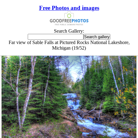
Free Photos and images
Search Gallery:
Far view of Sable Falls at Pictured Rocks National Lakeshore,
Michigan (19/52)