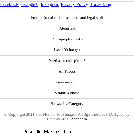
Facebook
-
Google+
-
Instagram
-
Privacy Policy
-
Travel blog
Public Domain License Terms and legal stuff
About me
Photography Links
Last 100 Images
Need a specific photo?
All Photos
Give me a tip
Submit a Photo
Browse by Category
© Copyright 2024 Free Photos - Free Images. All rights reserved. Designed by
CreativeMug |
Zenphoto