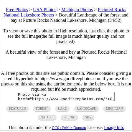
Free Photos
>
USA Photos
>
Michigan Photos
>
Pictured Rocks
National Lakeshore Photos
>
Beautiful Landscape of the forest and
bay at Picture Rocks National Lakeshore, Michigan (34/52)
To view or save this photo in High resolution, just click the photo to
see the full image(the full image is much higher quality and not
pixelated).
A beautiful view of the forest and bay at Pictured Rocks National
Lakeshore, Michigan
All free photos on this site are public domain. Please consider giving a
credit hyperlink to https://www.goodfreephotos.com if you use the
photos on this site using the attribution code in the below box. It is not
required but it'd be much appreciated.
FEATURED
FOREST
LAKE
LANDSCAPE
MICHIGAN
NATURE
SCENIC
SKY
This photo is under the
License.
Image Info
CC0 / Public Domain