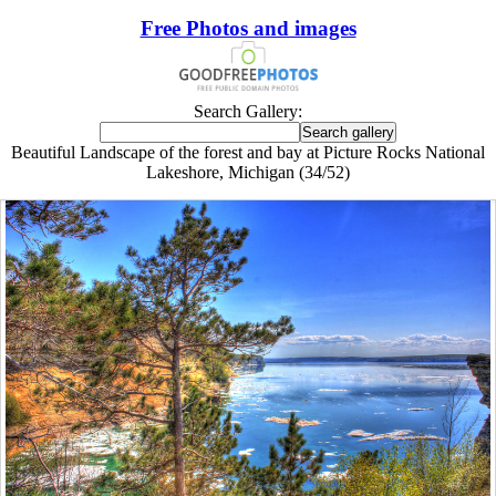
Free Photos and images
Search Gallery:
Beautiful Landscape of the forest and bay at Picture Rocks National
Lakeshore, Michigan (34/52)