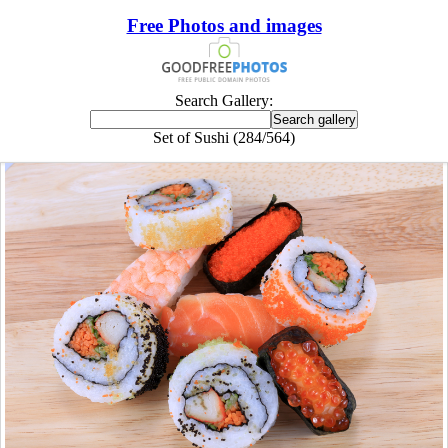
Free Photos and images
Search Gallery:
Set of Sushi (284/564)