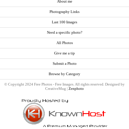
About me
Photography Links
Last 100 Images
Need a specific photo?
All Photos
Give me a tip
Submit a Photo
Browse by Category
© Copyright 2024 Free Photos - Free Images. All rights reserved. Designed by
CreativeMug |
Zenphoto