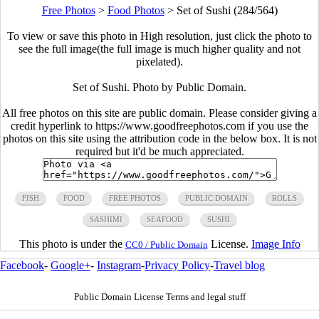
Free Photos
>
Food Photos
>
Set of Sushi (284/564)
To view or save this photo in High resolution, just click the photo to
see the full image(the full image is much higher quality and not
pixelated).
Set of Sushi. Photo by Public Domain.
All free photos on this site are public domain. Please consider giving a
credit hyperlink to https://www.goodfreephotos.com if you use the
photos on this site using the attribution code in the below box. It is not
required but it'd be much appreciated.
FISH
FOOD
FREE PHOTOS
PUBLIC DOMAIN
ROLLS
SASHIMI
SEAFOOD
SUSHI
This photo is under the
License.
Image Info
CC0 / Public Domain
Facebook
-
Google+
-
Instagram
-
Privacy Policy
-
Travel blog
Public Domain License Terms and legal stuff