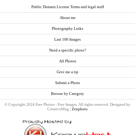
Public Domain License Terms and legal stuff
About me
Photography Links
Last 100 Images
Need a specific photo?
All Photos
Give me a tip
Submit a Photo
Browse by Category
© Copyright 2024 Free Photos - Free Images. All rights reserved. Designed by
CreativeMug |
Zenphoto