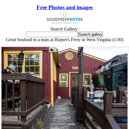
Free Photos and images
Search Gallery:
Great Seafood in a train at Harper's Ferry in West Virginia (1/30)