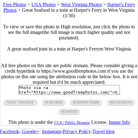
Free Photos
>
USA Photos
>
West Virginia Photos
>
Harper's Ferry
Photos
>
Great Seafood in a train at Harper's Ferry in West Virginia
(1/30)
To view or save this photo in High resolution, just click the photo to
see the full image(the full image is much higher quality and not
pixelated).
A great seafood joint in a train at Harper's Ferrym West Virginia
All free photos on this site are public domain. Please consider giving a
credit hyperlink to https://www.goodfreephotos.com if you use the
photos on this site using the attribution code in the below box. It is not
required but it'd be much appreciated.
"WEST VIRGINIA"
FEATURED
HARPERS FERRY
RESTAURANT
SEAFOOD
This photo is under the
License.
Image Info
CC0 / Public Domain
Facebook
-
Google+
-
Instagram
-
Privacy Policy
-
Travel blog