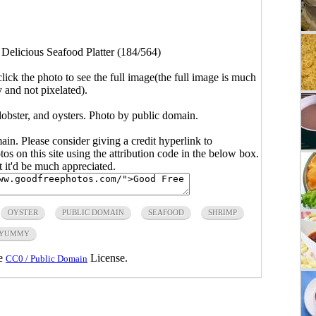
>
Delicious Seafood Platter (184/564)
click the photo to see the full image(the full image is much
y and not pixelated).
 lobster, and oysters. Photo by public domain.
main. Please consider giving a credit hyperlink to
s on this site using the attribution code in the below box.
ut it'd be much appreciated.
OYSTER
PUBLIC DOMAIN
SEAFOOD
SHRIMP
YUMMY
he
License.
CC0 / Public Domain