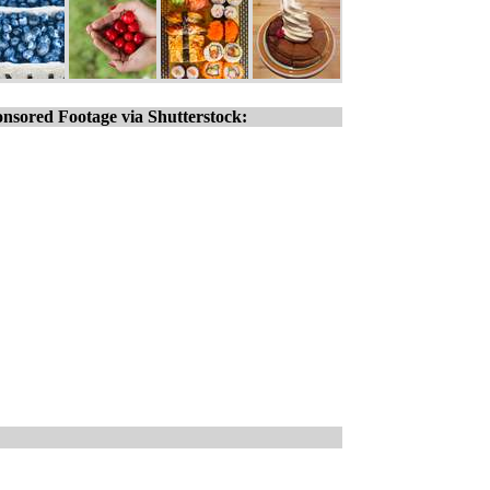
nsored Footage via Shutterstock: