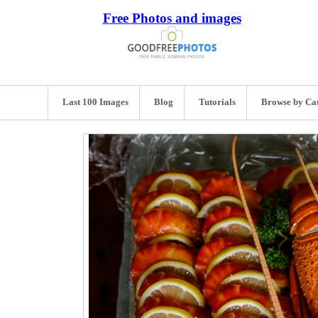
Free Photos and images
Last 100 Images
Blog
Tutorials
Browse by Ca