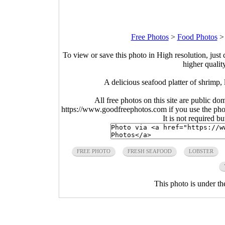
Free Photos
>
Food Photos
To view or save this photo in High resolution, just 
higher qualit
A delicious seafood platter of shrimp,
All free photos on this site are public do
https://www.goodfreephotos.com if you use the photo
It is not required b
FREE PHOTO
FRESH SEAFOOD
LOBSTER
This photo is under t