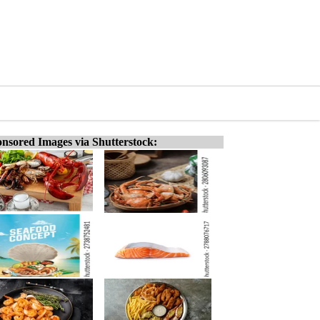
nsored Images via Shutterstock: