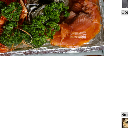
Cou
Sim