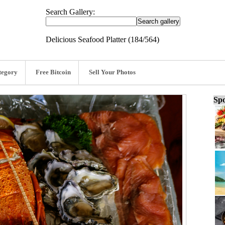
Search Gallery:
Delicious Seafood Platter (184/564)
tegory
Free Bitcoin
Sell Your Photos
Spo