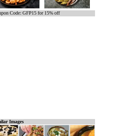
pon Code: GFP15 for 15% off
ilar Images