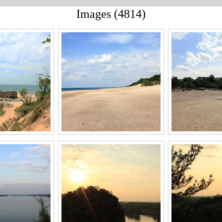
Images (4814)