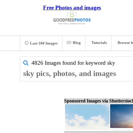
Free Photos and images
Blog
Tutorials
Browse b
Last 100 Images
4826 Images found for keyword
sky
sky pics, photos, and images
Sponsored Images via Shuttersto