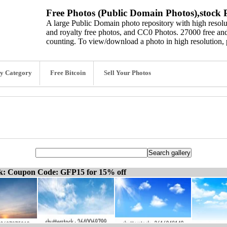
Free Photos (Public Domain Photos),stock P
A large Public Domain photo repository with high resolut
and royalty free photos, and CC0 Photos. 27000 free and
counting. To view/download a photo in high resolution, 
y Category
Free Bitcoin
Sell Your Photos
ck: Coupon Code: GFP15 for 15% off