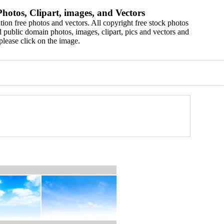
hotos, Clipart, images, and Vectors
ion free photos and vectors. All copyright free stock photos
 public domain photos, images, clipart, pics and vectors and
please click on the image.