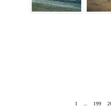
1
...
199
2