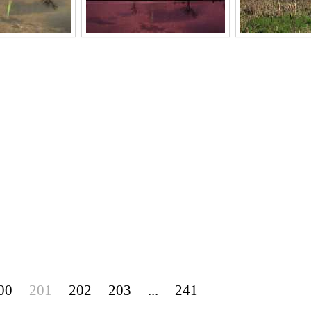
00
201
202
203
...
241