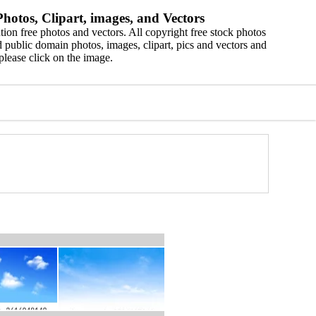
hotos, Clipart, images, and Vectors
ion free photos and vectors. All copyright free stock photos
 public domain photos, images, clipart, pics and vectors and
please click on the image.