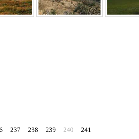
6
237
238
239
240
241