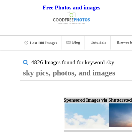
Free Photos and images
Blog
Tutorials
Browse b
Last 100 Images
4826 Images found for keyword
sky
sky pics, photos, and images
Sponsored Images via Shuttersto