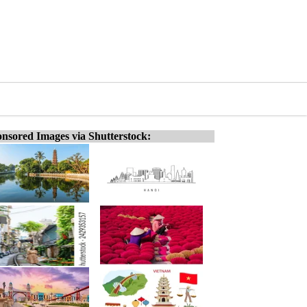
nsored Images via Shutterstock: