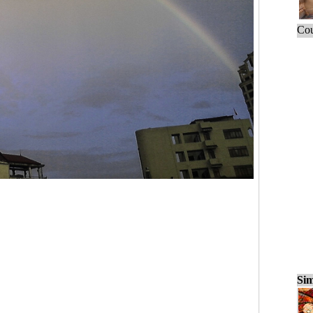
Cou
Sim