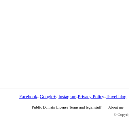
Facebook
-
Google+
-
Instagram
-
Privacy Policy
-
Travel blog
Public Domain License Terms and legal stuff
About me
© Copyrig