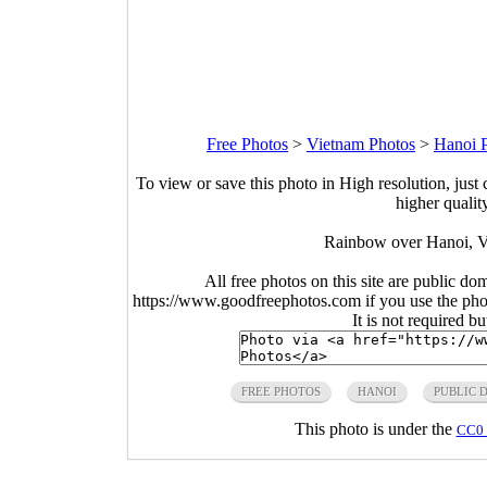
Free Photos
>
Vietnam Photos
>
Hanoi 
To view or save this photo in High resolution, just 
higher qualit
Rainbow over Hanoi, V
All free photos on this site are public do
https://www.goodfreephotos.com if you use the photo
It is not required b
FREE PHOTOS
HANOI
PUBLIC 
This photo is under the
CC0 