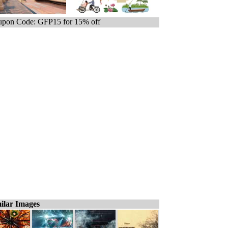
pon Code: GFP15 for 15% off
ilar Images