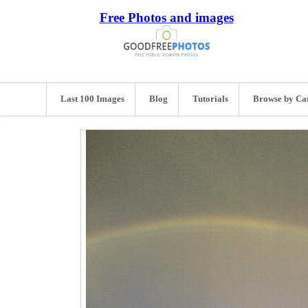
Free Photos and images
Last 100 Images
Blog
Tutorials
Browse by Ca