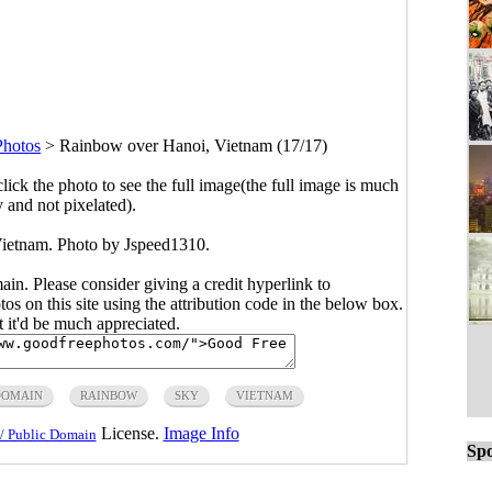
Photos
>
Rainbow over Hanoi, Vietnam (17/17)
click the photo to see the full image(the full image is much
y and not pixelated).
ietnam. Photo by
Jspeed1310
.
main. Please consider giving a credit hyperlink to
s on this site using the attribution code in the below box.
ut it'd be much appreciated.
DOMAIN
RAINBOW
SKY
VIETNAM
License.
Image Info
/ Public Domain
Spo