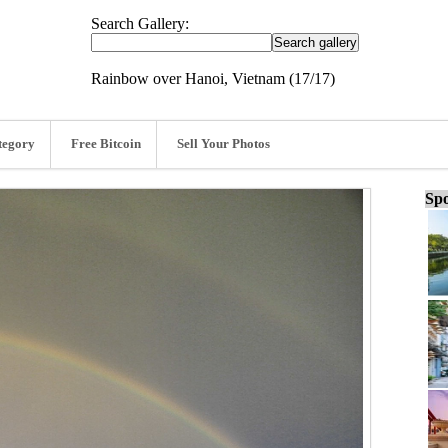
Search Gallery:
Rainbow over Hanoi, Vietnam (17/17)
tegory
Free Bitcoin
Sell Your Photos
Spo