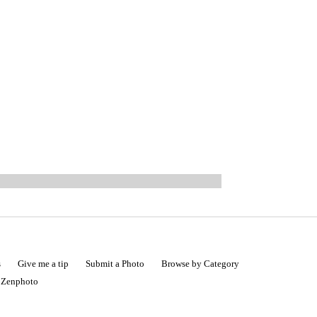
s
Give me a tip
Submit a Photo
Browse by Category
|
Zenphoto