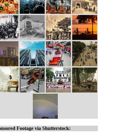
nsored Footage via Shutterstock: