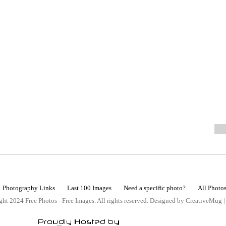
Photography Links
Last 100 Images
Need a specific photo?
All Photo
ht 2024 Free Photos - Free Images. All rights reserved. Designed by CreativeMug 