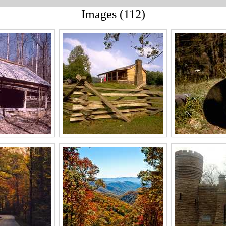
Images (112)