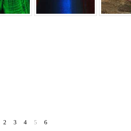
2
3
4
5
6