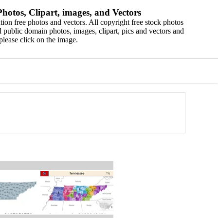
hotos, Clipart, images, and Vectors
ion free photos and vectors. All copyright free stock photos
 public domain photos, images, clipart, pics and vectors and
please click on the image.