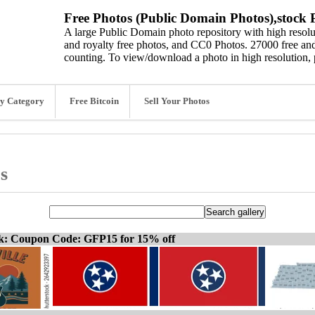
Free Photos (Public Domain Photos),stock P
A large Public Domain photo repository with high resolut
and royalty free photos, and CC0 Photos. 27000 free and
counting. To view/download a photo in high resolution, 
y Category
Free Bitcoin
Sell Your Photos
s
ck: Coupon Code: GFP15 for 15% off