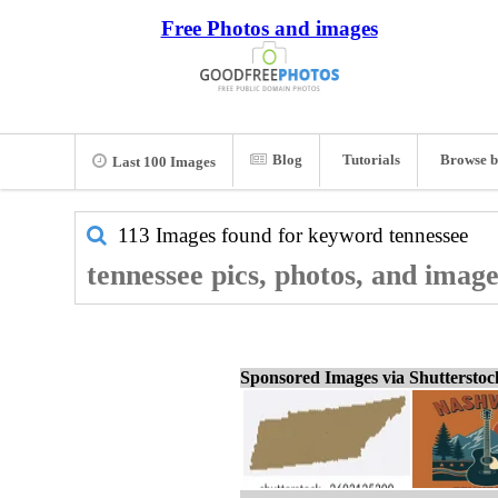
Free Photos and images
Blog
Tutorials
Browse b
Last 100 Images
113 Images found for keyword
tennessee
tennessee pics, photos, and image
Sponsored Images via Shuttersto