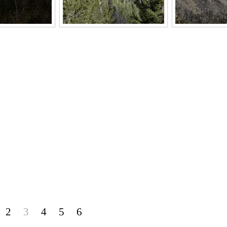
2
3
4
5
6