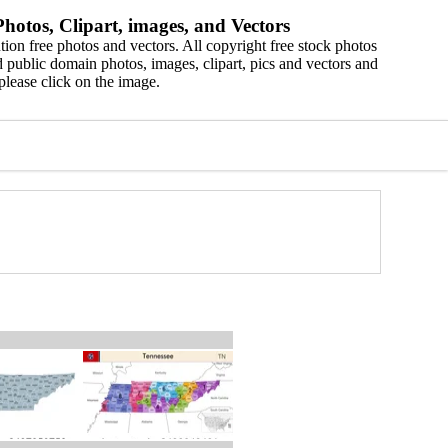
hotos, Clipart, images, and Vectors
ion free photos and vectors. All copyright free stock photos
 public domain photos, images, clipart, pics and vectors and
please click on the image.