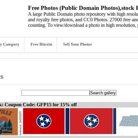
Free Photos (Public Domain Photos),stock P
A large Public Domain photo repository with high resolut
and royalty free photos, and CC0 Photos. 27000 free and
counting. To view/download a photo in high resolution, 
y Category
Free Bitcoin
Sell Your Photos
s
ck: Coupon Code: GFP15 for 15% off