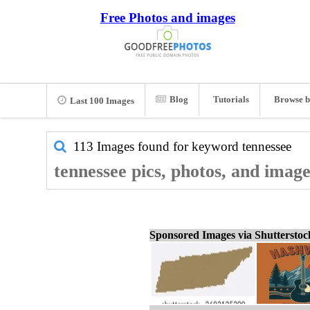
Free Photos and images
Blog
Tutorials
Browse b
Last 100 Images
113 Images found for keyword
tennessee
tennessee pics, photos, and image
Sponsored Images via Shuttersto