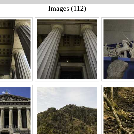
Images (112)