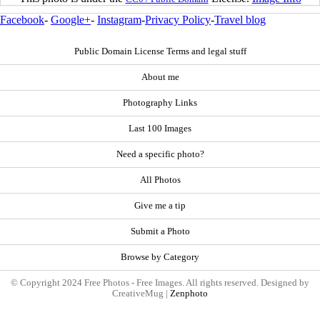
Facebook
-
Google+
-
Instagram
-
Privacy Policy
-
Travel blog
Public Domain License Terms and legal stuff
About me
Photography Links
Last 100 Images
Need a specific photo?
All Photos
Give me a tip
Submit a Photo
Browse by Category
© Copyright 2024 Free Photos - Free Images. All rights reserved. Designed by
CreativeMug |
Zenphoto