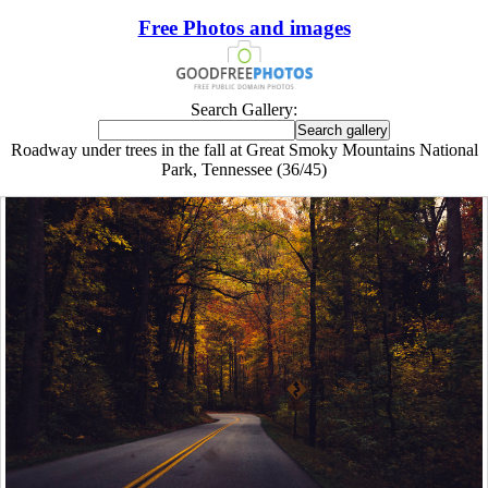
Free Photos and images
Search Gallery:
Roadway under trees in the fall at Great Smoky Mountains National
Park, Tennessee (36/45)