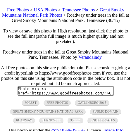
Free Photos
>
USA Photos
>
Tennessee Photos
>
Great Smoky
Mountains National Park Photos
>
Roadway under trees in the fall at
Great Smoky Mountains National Park, Tennessee (36/45)
To view or save this photo in High resolution, just click the photo to
see the full image(the full image is much higher quality and not
pixelated).
Roadway under trees in the fall at Great Smoky Mountains National
Park, Tennessee. Photo by
Verandaindy
.
All free photos on this site are public domain. Please consider giving a
credit hyperlink to https://www.goodfreephotos.com if you use the
photos on this site using the attribution code in the below box. It is not
required but it'd be much appreciated.
FOREST
FREE PHOTOS
GATLINBURG 2015
GREAT SMOKY MOUNTAINS NATIONAL PARK
PUBLIC DOMAIN
ROADWAY
TENNESSEE
TREES
UNITED STATES
This photo is under the
License.
Image Info
CC0 / Public Domain