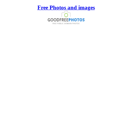
Free Photos and images