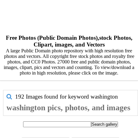
Free Photos (Public Domain Photos),stock Photos,
Clipart, images, and Vectors
A large Public Domain photo repository with high resolution free
photos and vectors. All copyright free stock photos and royalty free
photos, and CC0 Photos. 27000 free and public domain photos,
images, clipart, pics and vectors and counting. To view/download a
photo in high resolution, please click on the image.
192 Images found for keyword
washington
washington pics, photos, and images