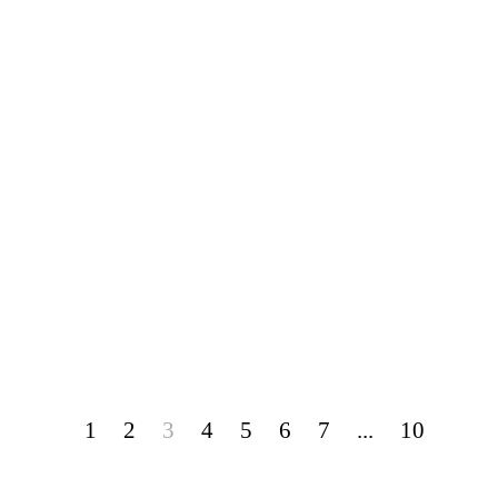
1
2
3
4
5
6
7
...
10