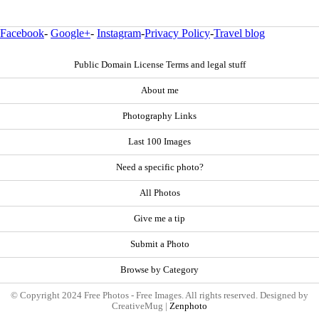
Facebook
-
Google+
-
Instagram
-
Privacy Policy
-
Travel blog
Public Domain License Terms and legal stuff
About me
Photography Links
Last 100 Images
Need a specific photo?
All Photos
Give me a tip
Submit a Photo
Browse by Category
© Copyright 2024 Free Photos - Free Images. All rights reserved. Designed by
CreativeMug |
Zenphoto