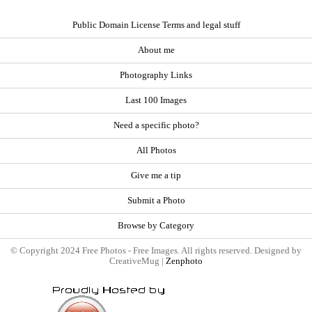
Public Domain License Terms and legal stuff
About me
Photography Links
Last 100 Images
Need a specific photo?
All Photos
Give me a tip
Submit a Photo
Browse by Category
© Copyright 2024 Free Photos - Free Images. All rights reserved. Designed by
CreativeMug |
Zenphoto