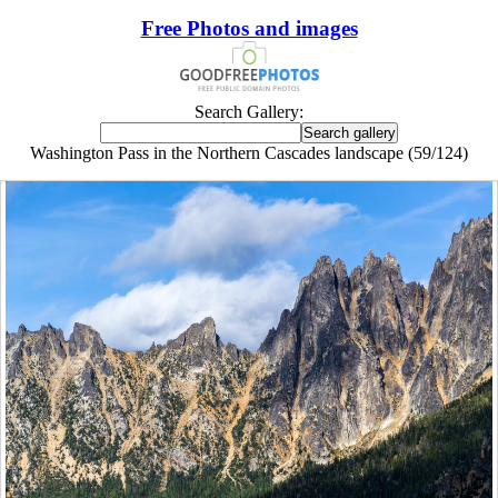
Free Photos and images
Search Gallery:
Washington Pass in the Northern Cascades landscape (59/124)