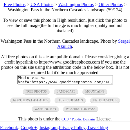
Free Photos
>
USA Photos
>
Washington Photos
>
Other Photos
>
Washington Pass in the Northern Cascades landscape (59/124)
To view or save this photo in High resolution, just click the photo to
see the full image(the full image is much higher quality and not
pixelated).
Washington Pass in the Northern Cascades landscape. Photo by
Sergei
Akulich
.
All free photos on this site are public domain. Please consider giving a
credit hyperlink to https://www.goodfreephotos.com if you use the
photos on this site using the attribution code in the below box. It is not
required but it'd be much appreciated.
FREE PHOTOS
LANDSCAPE
MOUNTAINS
NORTHERN CASCADES
PUBLIC DOMAIN
UNITED STATES
WASHINGTON
WASHINGTON PASS
This photo is under the
License.
CC0 / Public Domain
Facebook
-
Google+
-
Instagram
-
Privacy Policy
-
Travel blog