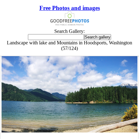
Free Photos and images
Search Gallery:
Landscape with lake and Mountains in Hoodsports, Washington
(57/124)