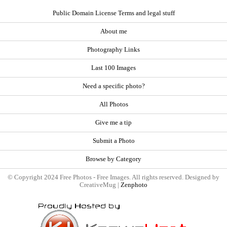
Public Domain License Terms and legal stuff
About me
Photography Links
Last 100 Images
Need a specific photo?
All Photos
Give me a tip
Submit a Photo
Browse by Category
© Copyright 2024 Free Photos - Free Images. All rights reserved. Designed by
CreativeMug |
Zenphoto