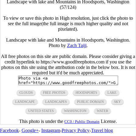
Landscape with lake and Mountains in Hoodsports, Washington
(57/124)
To view or save this photo in High resolution, just click the photo to
see the full image(the full image is much higher quality and not
pixelated).
Landscape with lake and Mountains in Hoodsports, Washington.
Photo by
Zach Taiji
.
All free photos on this site are public domain. Please consider giving a
credit hyperlink to https://www.goodfreephotos.com if you use the
photos on this site using the attribution code in the below box. It is not
required but it'd be much appreciated.
CLOUDS
FREE PHOTOS
HOODSPORTS
LAKE
LANDSCAPE
LANDSCAPES
PUBLIC DOMAIN
SKY
UNITED STATES
WASHINGTON
WATER
This photo is under the
License.
CC0 / Public Domain
Facebook
-
Google+
-
Instagram
-
Privacy Policy
-
Travel blog