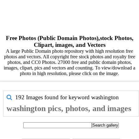
Free Photos (Public Domain Photos),stock Photos,
Clipart, images, and Vectors
A large Public Domain photo repository with high resolution free
photos and vectors. All copyright free stock photos and royalty free
photos, and CC0 Photos. 27000 free and public domain photos,
images, clipart, pics and vectors and counting. To view/download a
photo in high resolution, please click on the image.
192 Images found for keyword
washington
washington pics, photos, and images