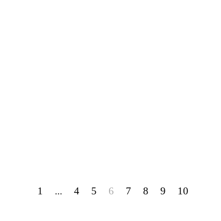
1
...
4
5
6
7
8
9
10