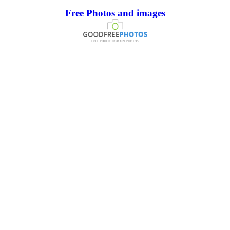
Free Photos and images