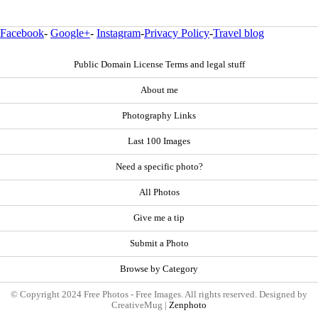
Facebook
-
Google+
-
Instagram
-
Privacy Policy
-
Travel blog
Public Domain License Terms and legal stuff
About me
Photography Links
Last 100 Images
Need a specific photo?
All Photos
Give me a tip
Submit a Photo
Browse by Category
© Copyright 2024 Free Photos - Free Images. All rights reserved. Designed by
CreativeMug |
Zenphoto