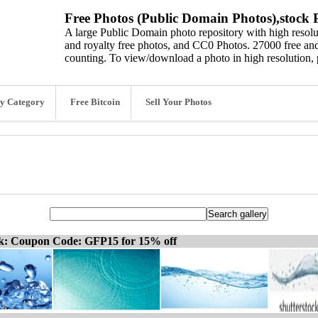
Free Photos (Public Domain Photos),stock P
A large Public Domain photo repository with high resolut
and royalty free photos, and CC0 Photos. 27000 free and
counting. To view/download a photo in high resolution, 
y Category
Free Bitcoin
Sell Your Photos
ck: Coupon Code: GFP15 for 15% off