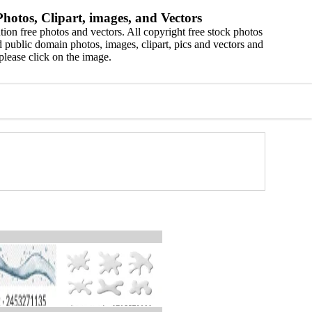
hotos, Clipart, images, and Vectors
ion free photos and vectors. All copyright free stock photos
 public domain photos, images, clipart, pics and vectors and
please click on the image.