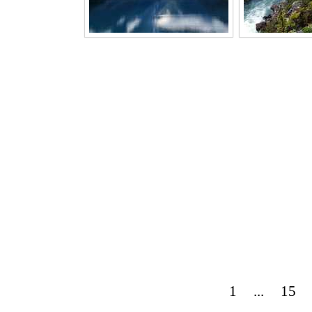
1
...
15