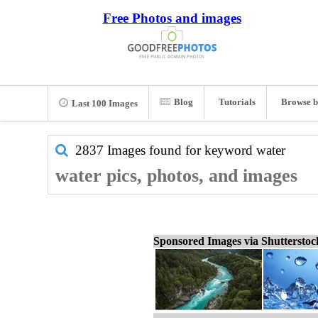
Free Photos and images
Blog
Tutorials
Browse b
Last 100 Images
2837 Images found for keyword
water
water pics, photos, and images
Sponsored Images via Shuttersto