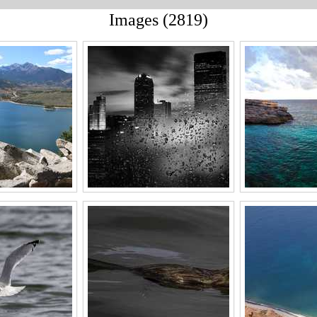
Images (2819)