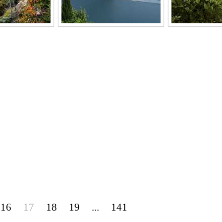
16
17
18
19
...
141