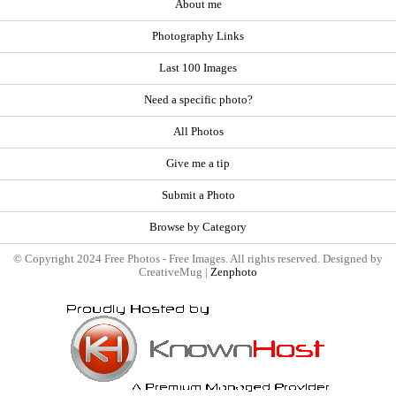
About me
Photography Links
Last 100 Images
Need a specific photo?
All Photos
Give me a tip
Submit a Photo
Browse by Category
© Copyright 2024 Free Photos - Free Images. All rights reserved. Designed by
CreativeMug |
Zenphoto