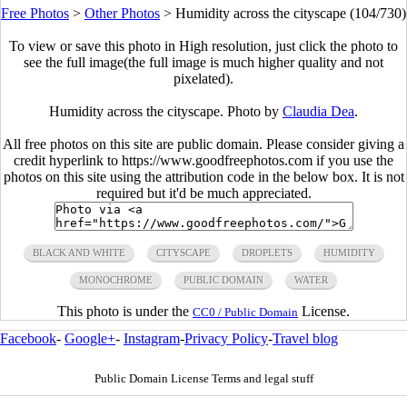
Free Photos
>
Other Photos
>
Humidity across the cityscape (104/730)
To view or save this photo in High resolution, just click the photo to
see the full image(the full image is much higher quality and not
pixelated).
Humidity across the cityscape. Photo by
Claudia Dea
.
All free photos on this site are public domain. Please consider giving a
credit hyperlink to https://www.goodfreephotos.com if you use the
photos on this site using the attribution code in the below box. It is not
required but it'd be much appreciated.
BLACK AND WHITE
CITYSCAPE
DROPLETS
HUMIDITY
MONOCHROME
PUBLIC DOMAIN
WATER
This photo is under the
License.
CC0 / Public Domain
Facebook
-
Google+
-
Instagram
-
Privacy Policy
-
Travel blog
Public Domain License Terms and legal stuff