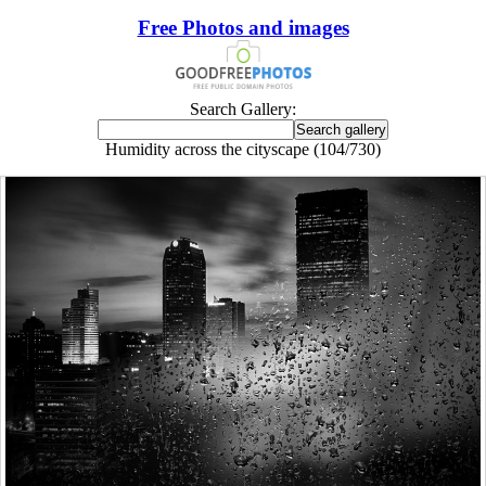
Free Photos and images
Search Gallery:
Humidity across the cityscape (104/730)