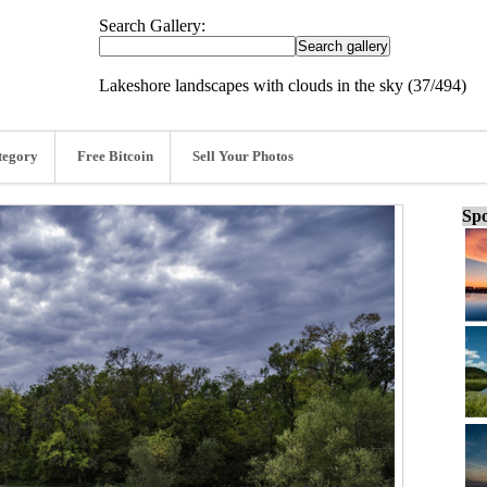
Search Gallery:
Lakeshore landscapes with clouds in the sky (37/494)
tegory
Free Bitcoin
Sell Your Photos
Spo