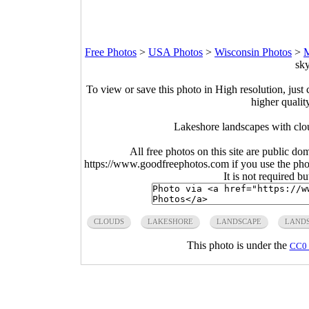
Free Photos
>
USA Photos
>
Wisconsin Photos
>
M
sky
To view or save this photo in High resolution, just 
higher qualit
Lakeshore landscapes with clo
All free photos on this site are public do
https://www.goodfreephotos.com if you use the photo
It is not required b
CLOUDS
LAKESHORE
LANDSCAPE
LANDS
This photo is under the
CC0 