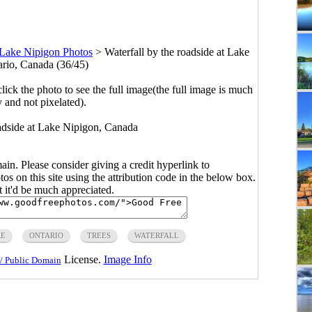
Lake Nipigon Photos
>
Waterfall by the roadside at Lake
rio, Canada (36/45)
click the photo to see the full image(the full image is much
y and not pixelated).
roadside at Lake Nipigon, Canada
main. Please consider giving a credit hyperlink to
s on this site using the attribution code in the below box.
ut it'd be much appreciated.
RE
ONTARIO
TREES
WATERFALL
License.
Image Info
/ Public Domain