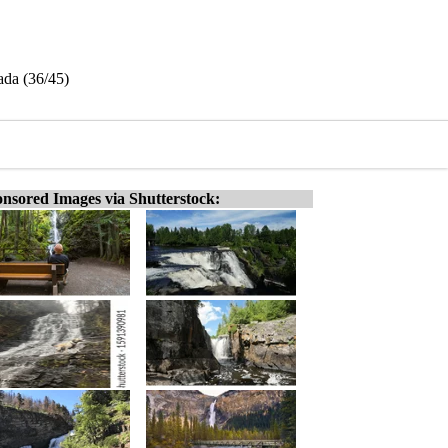
ada (36/45)
nsored Images via Shutterstock: