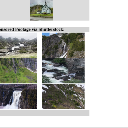
nsored Footage via Shutterstock: