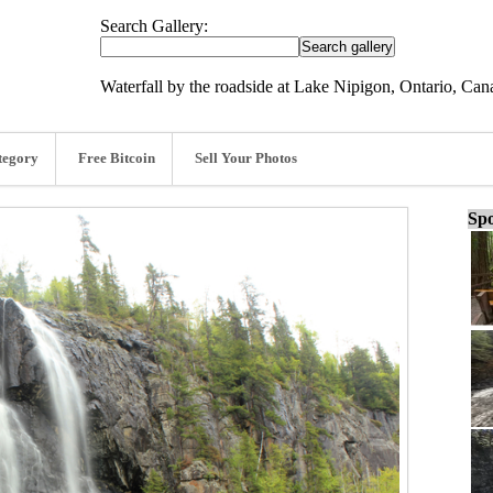
Search Gallery:
Waterfall by the roadside at Lake Nipigon, Ontario, Can
tegory
Free Bitcoin
Sell Your Photos
Spo