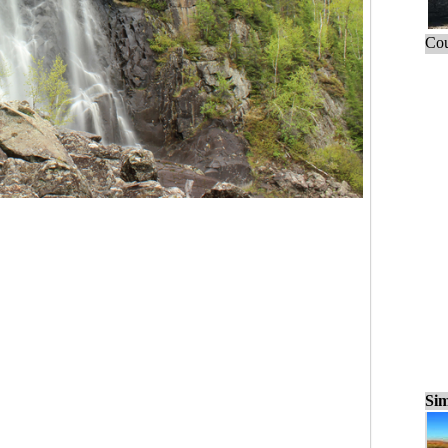
Cou
Sim