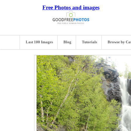
Free Photos and images
Last 100 Images
Blog
Tutorials
Browse by Ca