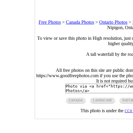
Free Photos
>
Canada Photos
>
Ontario Photos
>
Nipigon, Onta
To view or save this photo in High resolution, just 
higher qualit
A tall waterfall by the 
All free photos on this site are public do
https://www.goodfreephotos.com if you use the photo
It is not required b
CANADA
LANDSCAPE
NATU
This photo is under the
CC0 