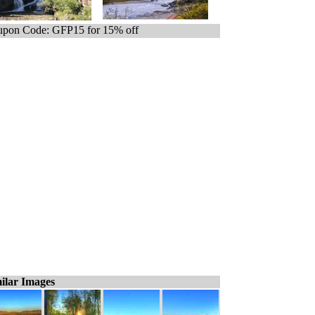
pon Code: GFP15 for 15% off
ilar Images