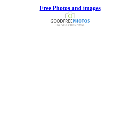
Free Photos and images