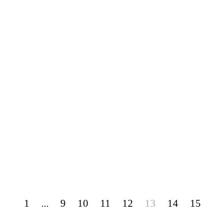
1
...
9
10
11
12
13
14
15