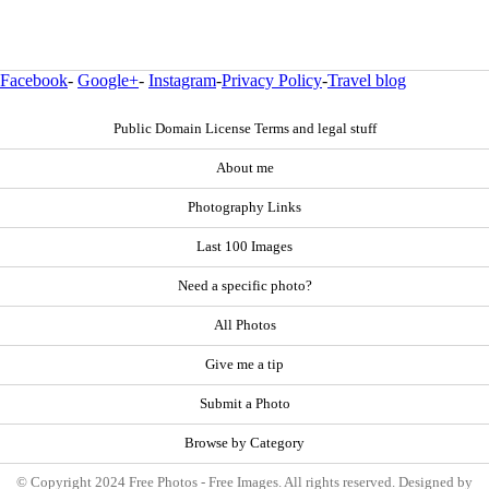
Facebook
-
Google+
-
Instagram
-
Privacy Policy
-
Travel blog
Public Domain License Terms and legal stuff
About me
Photography Links
Last 100 Images
Need a specific photo?
All Photos
Give me a tip
Submit a Photo
Browse by Category
© Copyright 2024 Free Photos - Free Images. All rights reserved. Designed by