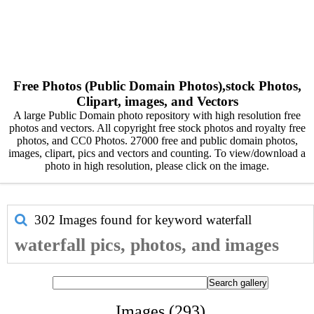
Free Photos (Public Domain Photos),stock Photos,
Clipart, images, and Vectors
A large Public Domain photo repository with high resolution free
photos and vectors. All copyright free stock photos and royalty free
photos, and CC0 Photos. 27000 free and public domain photos,
images, clipart, pics and vectors and counting. To view/download a
photo in high resolution, please click on the image.
302 Images found for keyword
waterfall
waterfall pics, photos, and images
Images (293)