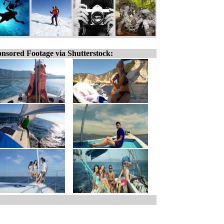
nsored Footage via Shutterstock: