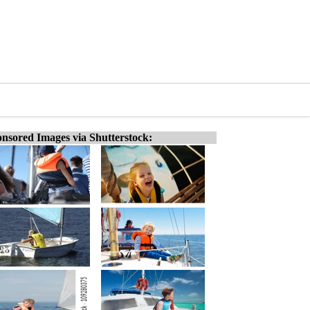
nsored Images via Shutterstock: