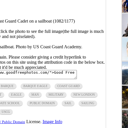
st Guard Cadet on a sailboat (1082/1177)
click the photo to see the full image(the full image is much
y and not pixelated).
 sailboat. Photo by US Coast Guard Academy.
main. Please consider giving a credit hyperlink to
s on this site using the attribution code in the below box.
ut it'd be much appreciated.
BARQUE
BARQUE EAGLE
COAST GUARD
T
EAGLE
MAN
MILITARY
NEW LONDON
DATE SCHOOL
PUBLIC DOMAIN
SAIL
SAILING
USCG
License.
Image Info
/ Public Domain