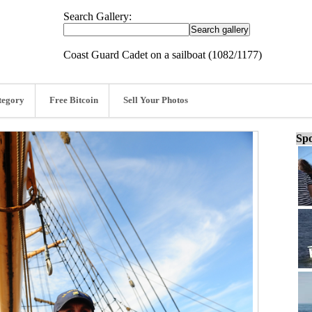
Search Gallery:
Coast Guard Cadet on a sailboat (1082/1177)
tegory
Free Bitcoin
Sell Your Photos
Spo