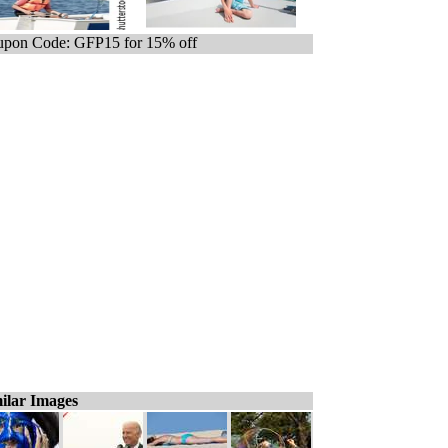
pon Code: GFP15 for 15% off
ilar Images