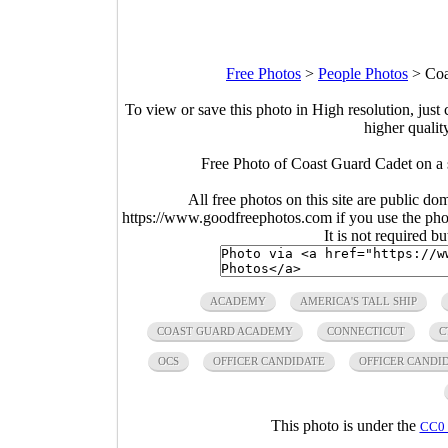
Free Photos
>
People Photos
>
Coa
To view or save this photo in High resolution, just 
higher qualit
Free Photo of Coast Guard Cadet on a
All free photos on this site are public do
https://www.goodfreephotos.com if you use the photo
It is not required b
ACADEMY
AMERICA'S TALL SHIP
COAST GUARD ACADEMY
CONNECTICUT
C
OCS
OFFICER CANDIDATE
OFFICER CANDI
This photo is under the
CC0 