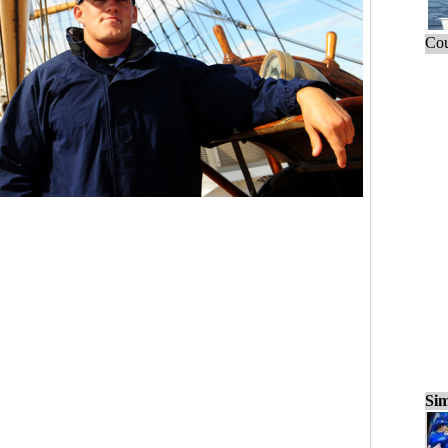
Cou
Sim