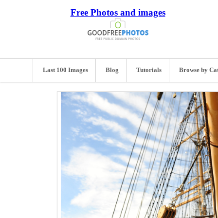
Free Photos and images
Last 100 Images
Blog
Tutorials
Browse by Ca