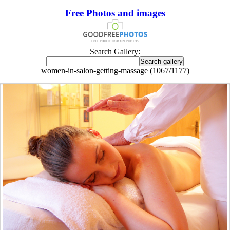
Free Photos and images
Search Gallery:
women-in-salon-getting-massage (1067/1177)