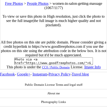
Free Photos
>
People Photos
>
women-in-salon-getting-massage
(1067/1177)
To view or save this photo in High resolution, just click the photo to
see the full image(the full image is much higher quality and not
pixelated).
All free photos on this site are public domain. Please consider giving a
credit hyperlink to https://www.goodfreephotos.com if you use the
photos on this site using the attribution code in the below box. It is not
required but it'd be much appreciated.
This photo is under the
License.
Image Info
CC0 / Public Domain
Facebook
-
Google+
-
Instagram
-
Privacy Policy
-
Travel blog
Public Domain License Terms and legal stuff
About me
Photography Links