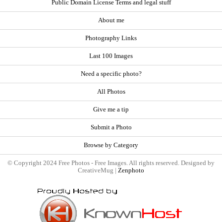
Public Domain License Terms and legal stuff
About me
Photography Links
Last 100 Images
Need a specific photo?
All Photos
Give me a tip
Submit a Photo
Browse by Category
© Copyright 2024 Free Photos - Free Images. All rights reserved. Designed by
CreativeMug |
Zenphoto