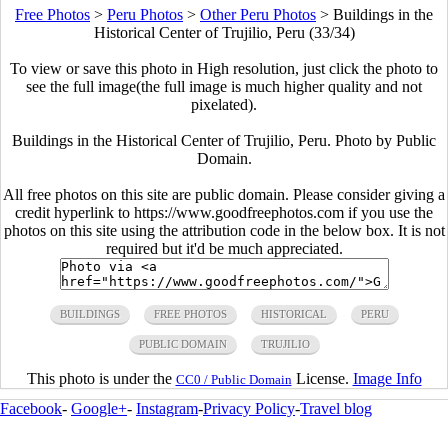
Free Photos
>
Peru Photos
>
Other Peru Photos
>
Buildings in the
Historical Center of Trujilio, Peru (33/34)
To view or save this photo in High resolution, just click the photo to
see the full image(the full image is much higher quality and not
pixelated).
Buildings in the Historical Center of Trujilio, Peru. Photo by Public
Domain.
All free photos on this site are public domain. Please consider giving a
credit hyperlink to https://www.goodfreephotos.com if you use the
photos on this site using the attribution code in the below box. It is not
required but it'd be much appreciated.
BUILDINGS
FREE PHOTOS
HISTORICAL
PERU
PUBLIC DOMAIN
TRUJILIO
This photo is under the
License.
Image Info
CC0 / Public Domain
Facebook
-
Google+
-
Instagram
-
Privacy Policy
-
Travel blog