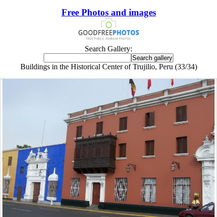
Free Photos and images
Search Gallery:
Buildings in the Historical Center of Trujilio, Peru (33/34)