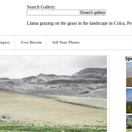
Search Gallery:
Llama grazing on the grass in the landscape in Colca, Pe
tegory
Free Bitcoin
Sell Your Photos
Spo