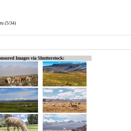
ru (5/34)
nsored Images via Shutterstock: