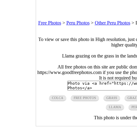
Free Photos
>
Peru Photos
>
Other Peru Photos
>
To view or save this photo in High resolution, just 
higher qualit
Llama grazing on the grass in the land
All free photos on this site are public do
https://www.goodfreephotos.com if you use the photo
It is not required b
COLCA
FREE PHOTOS
GRASS
GRAZ
LLAMA
PE
This photo is under t