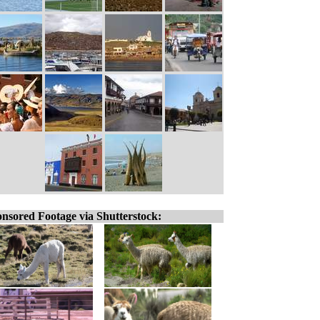
nsored Footage via Shutterstock: