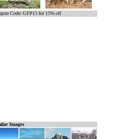
pon Code: GFP15 for 15% off
ilar Images