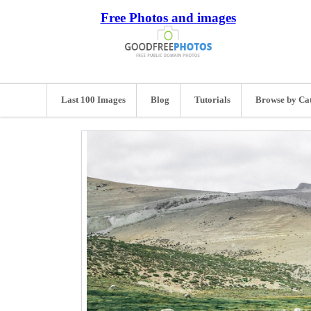
Free Photos and images
Last 100 Images
Blog
Tutorials
Browse by Ca