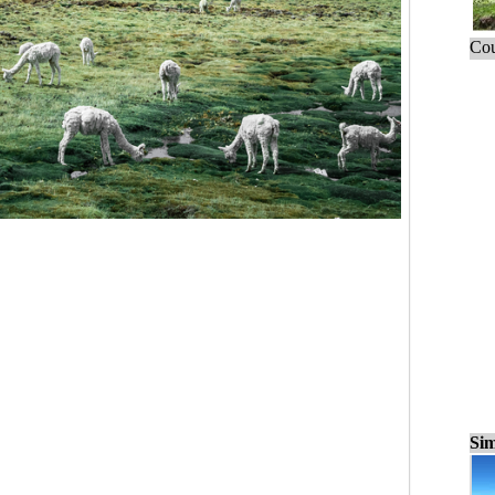
Cou
Sim