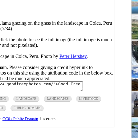
Llama grazing on the grass in the landscape in Colca, Peru
(5/34)
click the photo to see the full image(the full image is much
y and not pixelated).
scape in Colca, Peru. Photo by
Peter Hershey
.
main. Please consider giving a credit hyperlink to
s on this site using the attribution code in the below box.
ut it'd be much appreciated.
ING
LANDSCAPE
LANDSCAPES
LIVESTOCK
RU
PUBLIC DOMAIN
he
License.
CC0 / Public Domain