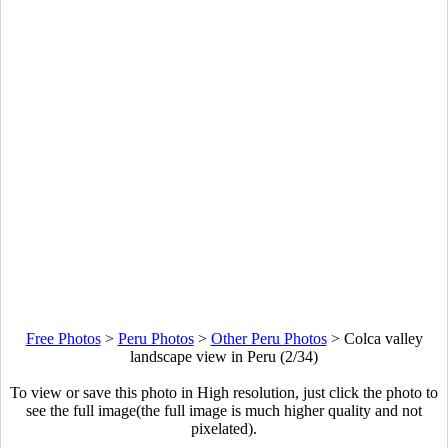
Free Photos
>
Peru Photos
>
Other Peru Photos
>
Colca valley
landscape view in Peru (2/34)
To view or save this photo in High resolution, just click the photo to
see the full image(the full image is much higher quality and not
pixelated).