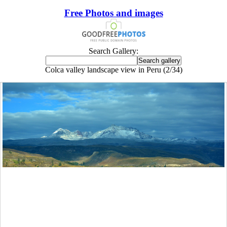
Free Photos and images
Search Gallery:
Colca valley landscape view in Peru (2/34)