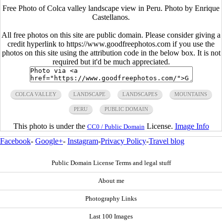
Free Photo of Colca valley landscape view in Peru. Photo by Enrique
Castellanos.
All free photos on this site are public domain. Please consider giving a
credit hyperlink to https://www.goodfreephotos.com if you use the
photos on this site using the attribution code in the below box. It is not
required but it'd be much appreciated.
COLCA VALLEY
LANDSCAPE
LANDSCAPES
MOUNTAINS
PERU
PUBLIC DOMAIN
This photo is under the
License.
Image Info
CC0 / Public Domain
Facebook
-
Google+
-
Instagram
-
Privacy Policy
-
Travel blog
Public Domain License Terms and legal stuff
About me
Photography Links
Last 100 Images