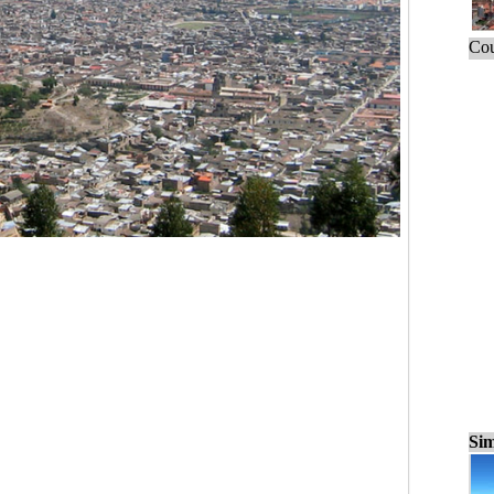
Cou
Sim