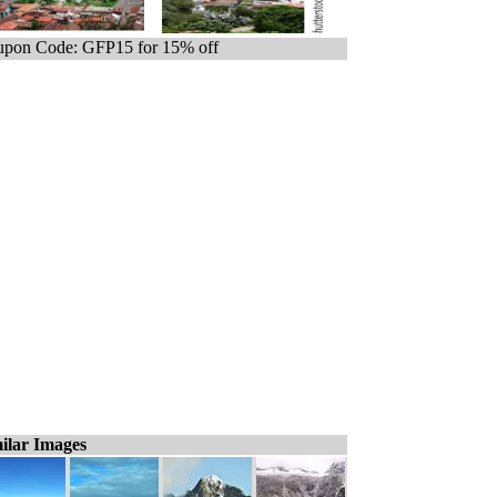
pon Code: GFP15 for 15% off
ilar Images