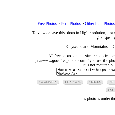
Free Photos
>
Peru Photos
>
Other Peru Photos
To view or save this photo in High resolution, just 
higher qualit
Cityscape and Mountains in C
All free photos on this site are public do
https://www.goodfreephotos.com if you use the photo
It is not required b
CAJAMARCA
CITYSCAPE
CLOUDS
FRE
SKY
This photo is under t