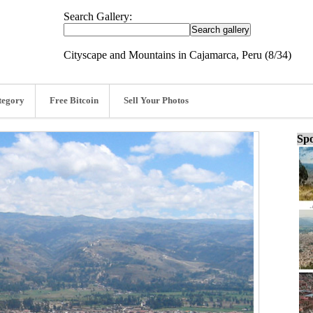
Search Gallery:
Cityscape and Mountains in Cajamarca, Peru (8/34)
tegory
Free Bitcoin
Sell Your Photos
Spo