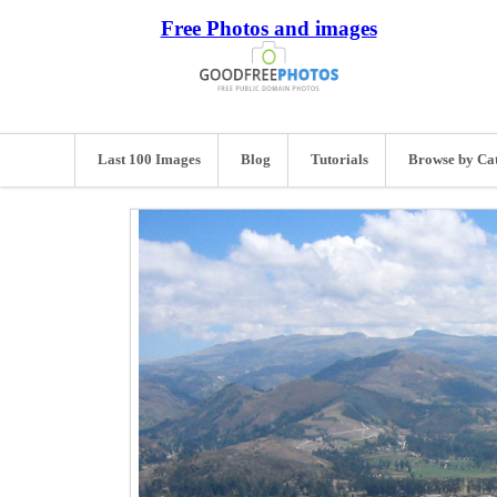
Free Photos and images
Last 100 Images
Blog
Tutorials
Browse by Ca