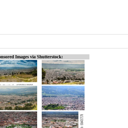
nsored Images via Shutterstock: