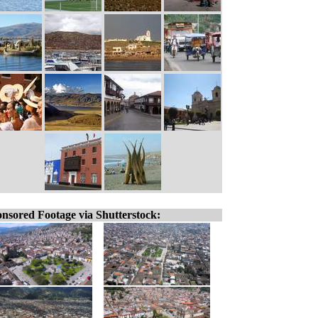
nsored Footage via Shutterstock: