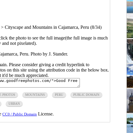
>
Cityscape and Mountains in Cajamarca, Peru (8/34)
click the photo to see the full image(the full image is much
y and not pixelated).
ajamarca, Peru. Photo by J. Stander.
main. Please consider giving a credit hyperlink to
s on this site using the attribution code in the below box.
ut it'd be much appreciated.
E PHOTOS
MOUNTAINS
PERU
PUBLIC DOMAIN
URBAN
he
License.
CC0 / Public Domain