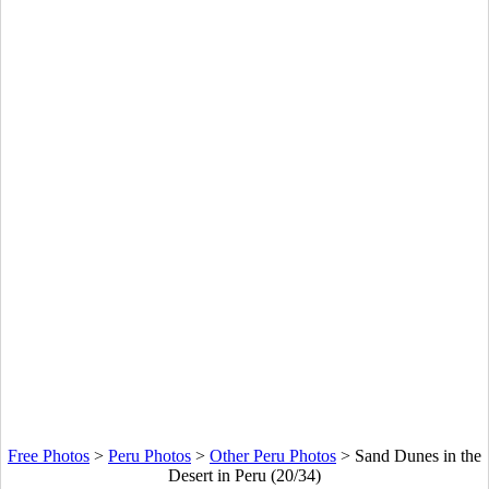
Free Photos
>
Peru Photos
>
Other Peru Photos
>
Sand Dunes in the
Desert in Peru (20/34)