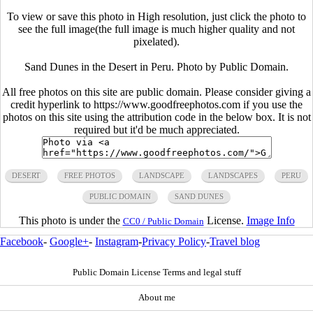
To view or save this photo in High resolution, just click the photo to
see the full image(the full image is much higher quality and not
pixelated).
Sand Dunes in the Desert in Peru. Photo by Public Domain.
All free photos on this site are public domain. Please consider giving a
credit hyperlink to https://www.goodfreephotos.com if you use the
photos on this site using the attribution code in the below box. It is not
required but it'd be much appreciated.
DESERT
FREE PHOTOS
LANDSCAPE
LANDSCAPES
PERU
PUBLIC DOMAIN
SAND DUNES
This photo is under the
License.
Image Info
CC0 / Public Domain
Facebook
-
Google+
-
Instagram
-
Privacy Policy
-
Travel blog
Public Domain License Terms and legal stuff
About me