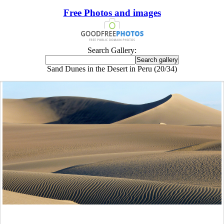
Free Photos and images
Search Gallery:
Sand Dunes in the Desert in Peru (20/34)