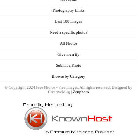
Photography Links
Last 100 Images
Need a specific photo?
All Photos
Give me a tip
Submit a Photo
Browse by Category
© Copyright 2024 Free Photos - Free Images. All rights reserved. Designed by
CreativeMug |
Zenphoto