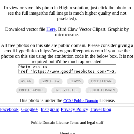
To view or save this photo in High resolution, just click the photo to
see the full image(the full image is much higher quality and not
pixelated).
Download vector file
Here
. Bird Claw Vector Clipart. Graphic by
microcosme.
All free photos on this site are public domain. Please consider giving a
credit hyperlink to https://www.goodfreephotos.com if you use the
photos on this site using the attribution code in the below box. It is not
required but it'd be much appreciated.
AVIAN
BIRD CLAW
CLAWS
FREE CLIPART
FREE GRAPHICS
FREE VECTORS
PUBLIC DOMAIN
This photo is under the
License.
CC0 / Public Domain
Facebook
-
Google+
-
Instagram
-
Privacy Policy
-
Travel blog
Public Domain License Terms and legal stuff
About me