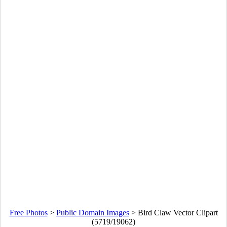
Free Photos
>
Public Domain Images
>
Bird Claw Vector Clipart
(5719/19062)