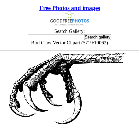
Free Photos and images
Search Gallery:
Bird Claw Vector Clipart (5719/19062)