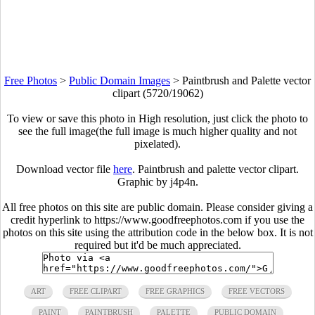
Free Photos
>
Public Domain Images
>
Paintbrush and Palette vector
clipart (5720/19062)
To view or save this photo in High resolution, just click the photo to
see the full image(the full image is much higher quality and not
pixelated).
Download vector file
here
. Paintbrush and palette vector clipart.
Graphic by j4p4n.
All free photos on this site are public domain. Please consider giving a
credit hyperlink to https://www.goodfreephotos.com if you use the
photos on this site using the attribution code in the below box. It is not
required but it'd be much appreciated.
ART
FREE CLIPART
FREE GRAPHICS
FREE VECTORS
PAINT
PAINTBRUSH
PALETTE
PUBLIC DOMAIN