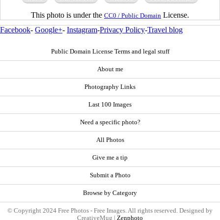
This photo is under the
License.
CC0 / Public Domain
Facebook
-
Google+
-
Instagram
-
Privacy Policy
-
Travel blog
Public Domain License Terms and legal stuff
About me
Photography Links
Last 100 Images
Need a specific photo?
All Photos
Give me a tip
Submit a Photo
Browse by Category
© Copyright 2024 Free Photos - Free Images. All rights reserved. Designed by
CreativeMug |
Zenphoto