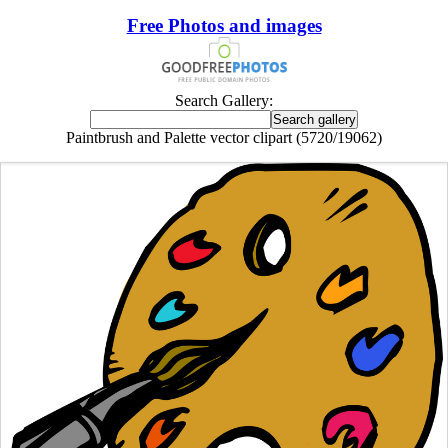
Free Photos and images
Search Gallery:
Paintbrush and Palette vector clipart (5720/19062)