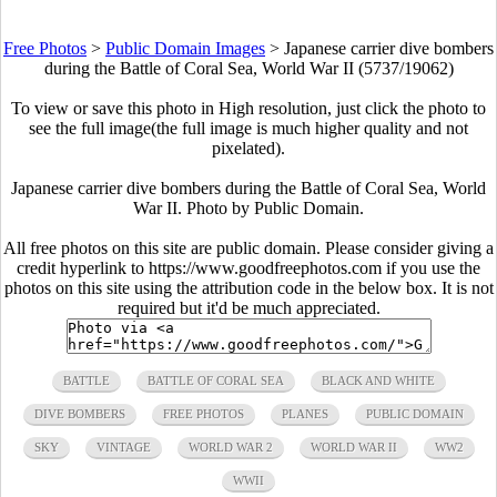
Free Photos
>
Public Domain Images
>
Japanese carrier dive bombers
during the Battle of Coral Sea, World War II (5737/19062)
To view or save this photo in High resolution, just click the photo to
see the full image(the full image is much higher quality and not
pixelated).
Japanese carrier dive bombers during the Battle of Coral Sea, World
War II. Photo by Public Domain.
All free photos on this site are public domain. Please consider giving a
credit hyperlink to https://www.goodfreephotos.com if you use the
photos on this site using the attribution code in the below box. It is not
required but it'd be much appreciated.
BATTLE
BATTLE OF CORAL SEA
BLACK AND WHITE
DIVE BOMBERS
FREE PHOTOS
PLANES
PUBLIC DOMAIN
SKY
VINTAGE
WORLD WAR 2
WORLD WAR II
WW2
WWII