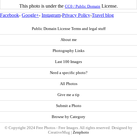
This photo is under the
License.
CC0 / Public Domain
Facebook
-
Google+
-
Instagram
-
Privacy Policy
-
Travel blog
Public Domain License Terms and legal stuff
About me
Photography Links
Last 100 Images
Need a specific photo?
All Photos
Give me a tip
Submit a Photo
Browse by Category
© Copyright 2024 Free Photos - Free Images. All rights reserved. Designed by
CreativeMug |
Zenphoto