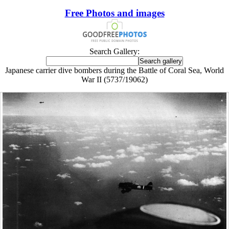
Free Photos and images
Search Gallery:
Japanese carrier dive bombers during the Battle of Coral Sea, World
War II (5737/19062)