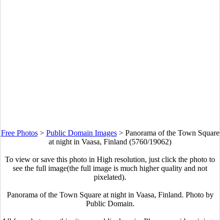
Free Photos
>
Public Domain Images
>
Panorama of the Town Square
at night in Vaasa, Finland (5760/19062)
To view or save this photo in High resolution, just click the photo to
see the full image(the full image is much higher quality and not
pixelated).
Panorama of the Town Square at night in Vaasa, Finland. Photo by
Public Domain.