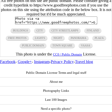
All free photos on this site are public domain. Please consider giving a
credit hyperlink to https://www.goodfreephotos.com if you use the
photos on this site using the attribution code in the below box. It is not
required but it'd be much appreciated.
BUILDINGS
CITY
CITY STREETLAMPS
FINLAND
FREE PHOTOS
LIGHTS
NIGHT
PANORAMA
PLAZA
PUBLIC DOMAIN
TOWN SQUARE
VAASA
This photo is under the
License.
CC0 / Public Domain
Facebook
-
Google+
-
Instagram
-
Privacy Policy
-
Travel blog
Public Domain License Terms and legal stuff
About me
Photography Links
Last 100 Images
Need a specific photo?