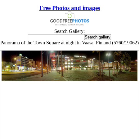
Free Photos and images
Search Gallery:
Panorama of the Town Square at night in Vaasa, Finland (5760/19062)