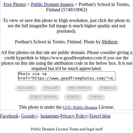
Free Photos
>
Public Domain Images
>
Porthan's School in Tornio,
Finland (5749/19062)
To view or save this photo in High resolution, just click the photo to
see the full image(the full image is much higher quality and not
pixelated).
Porthan's School in Tornio, Finland. Photo by
Methem
.
All free photos on this site are public domain. Please consider giving a
credit hyperlink to https://www.goodfreephotos.com if you use the
photos on this site using the attribution code in the below box. It is not
required but it'd be much appreciated.
BUILDING
FINLAND
FREE PHOTOS
PORTHAN
PUBLIC DOMAIN
SCHOOL
TORNIO
This photo is under the
License.
CC0 / Public Domain
Facebook
-
Google+
-
Instagram
-
Privacy Policy
-
Travel blog
Public Domain License Terms and legal stuff