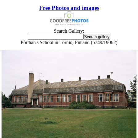
Free Photos and images
Search Gallery:
Porthan's School in Tornio, Finland (5749/19062)