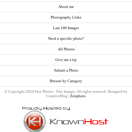
About me
Photography Links
Last 100 Images
Need a specific photo?
All Photos
Give me a tip
Submit a Photo
Browse by Category
© Copyright 2024 Free Photos - Free Images. All rights reserved. Designed by
CreativeMug |
Zenphoto