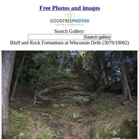
Free Photos and images
Search Gallery:
Bluff and Rock Formations at Wisconsin Dells (3079/19062)