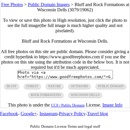
Free Photos
>
Public Domain Images
>
Bluff and Rock Formations at
Wisconsin Dells (3079/19062)
To view or save this photo in High resolution, just click the photo to
see the full image(the full image is much higher quality and not
pixelated).
Bluff and Rock Formations at Wisconsin Dells.
All free photos on this site are public domain. Please consider giving a
credit hyperlink to https://www.goodfreephotos.com if you use the
photos on this site using the attribution code in the below box. It is not
required but it'd be much appreciated.
BLUFF
FOREST
NATURE
OUTDOORS
PUBLIC DOMAIN
ROCK FORMATIONS
WISCONSIN DELLS
This photo is under the
License.
Image Info
CC0 / Public Domain
Facebook
-
Google+
-
Instagram
-
Privacy Policy
-
Travel blog
Public Domain License Terms and legal stuff