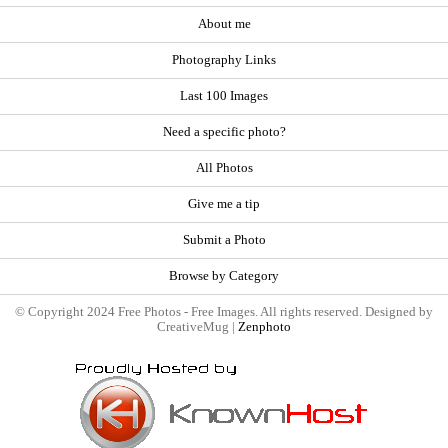
About me
Photography Links
Last 100 Images
Need a specific photo?
All Photos
Give me a tip
Submit a Photo
Browse by Category
© Copyright 2024 Free Photos - Free Images. All rights reserved. Designed by
CreativeMug |
Zenphoto