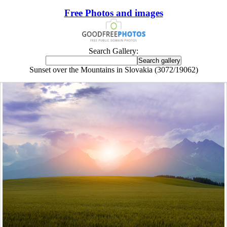
Free Photos and images
Search Gallery:
Sunset over the Mountains in Slovakia (3072/19062)