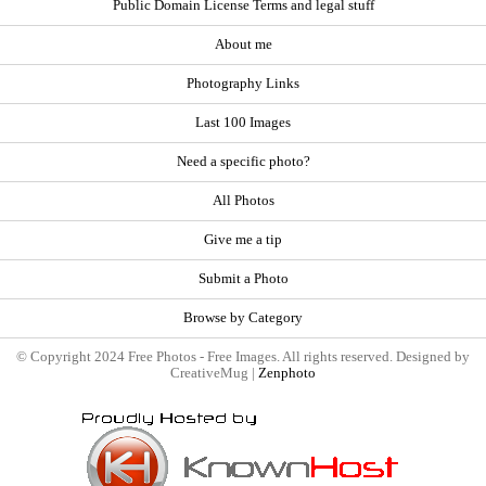
Public Domain License Terms and legal stuff
About me
Photography Links
Last 100 Images
Need a specific photo?
All Photos
Give me a tip
Submit a Photo
Browse by Category
© Copyright 2024 Free Photos - Free Images. All rights reserved. Designed by
CreativeMug |
Zenphoto