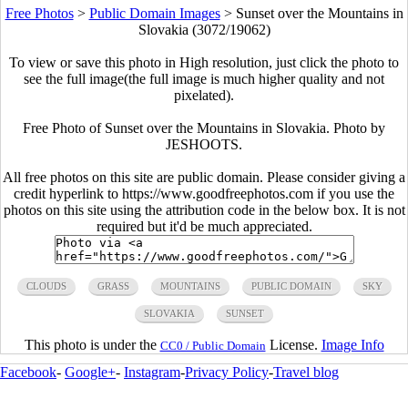
Free Photos
>
Public Domain Images
>
Sunset over the Mountains in
Slovakia (3072/19062)
To view or save this photo in High resolution, just click the photo to
see the full image(the full image is much higher quality and not
pixelated).
Free Photo of Sunset over the Mountains in Slovakia. Photo by
JESHOOTS.
All free photos on this site are public domain. Please consider giving a
credit hyperlink to https://www.goodfreephotos.com if you use the
photos on this site using the attribution code in the below box. It is not
required but it'd be much appreciated.
CLOUDS
GRASS
MOUNTAINS
PUBLIC DOMAIN
SKY
SLOVAKIA
SUNSET
This photo is under the
License.
Image Info
CC0 / Public Domain
Facebook
-
Google+
-
Instagram
-
Privacy Policy
-
Travel blog