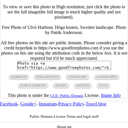
To view or save this photo in High resolution, just click the photo to
see the full image(the full image is much higher quality and not
pixelated).
Free Photo of Ulvö Harbour, Höga kusten, Sweden landscape. Photo
by Patrik Andersson.
All free photos on this site are public domain. Please consider giving a
credit hyperlink to https://www.goodfreephotos.com if you use the
photos on this site using the attribution code in the below box. It is not
required but it'd be much appreciated.
HARBOUR
HOGA KUSTEN
LANDSCAPE
LANDSCAPES
PUBLIC DOMAIN
SCENIC
SWEDEN
ULVO
This photo is under the
License.
Image Info
CC0 / Public Domain
Facebook
-
Google+
-
Instagram
-
Privacy Policy
-
Travel blog
Public Domain License Terms and legal stuff
About me