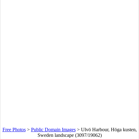
Free Photos
>
Public Domain Images
>
Ulvö Harbour, Höga kusten,
Sweden landscape (3097/19062)