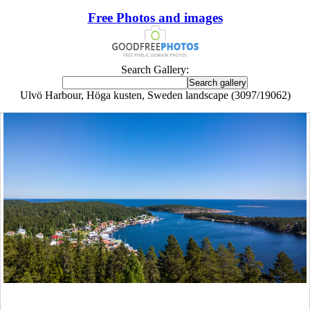
Free Photos and images
Search Gallery:
Ulvö Harbour, Höga kusten, Sweden landscape (3097/19062)