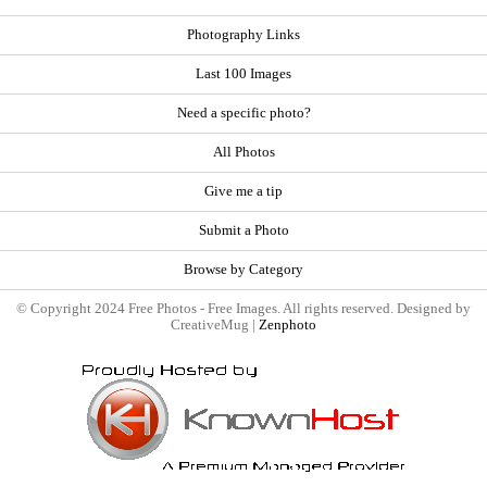
Photography Links
Last 100 Images
Need a specific photo?
All Photos
Give me a tip
Submit a Photo
Browse by Category
© Copyright 2024 Free Photos - Free Images. All rights reserved. Designed by
CreativeMug |
Zenphoto