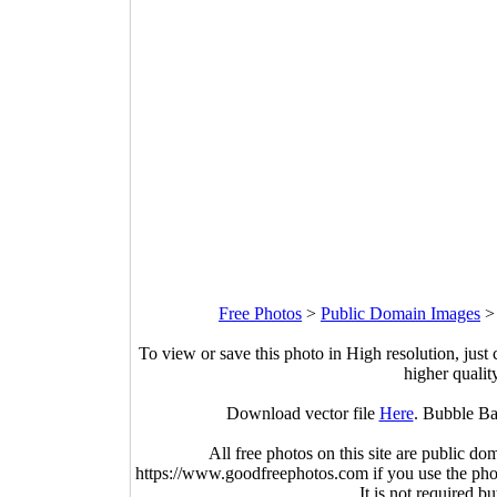
Free Photos
>
Public Domain Images
To view or save this photo in High resolution, just 
higher qualit
Download vector file
Here
. Bubble Ba
All free photos on this site are public do
https://www.goodfreephotos.com if you use the photo
It is not required b