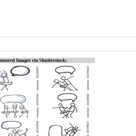
nsored Images via Shutterstock: