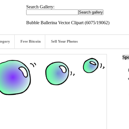
Search Gallery:
Bubble Ballerina Vector Clipart (6075/19062)
tegory
Free Bitcoin
Sell Your Photos
Spo