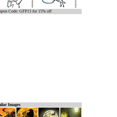
pon Code: GFP15 for 15% off
ilar Images