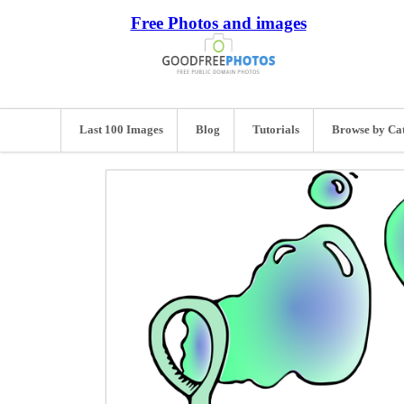
Free Photos and images
Last 100 Images
Blog
Tutorials
Browse by Ca