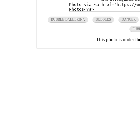
BUBBLE BALLERINA
BUBBLES
DANCER
PUB
This photo is under t