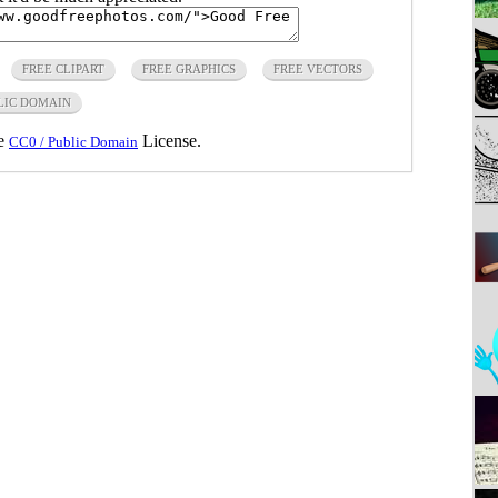
FREE CLIPART
FREE GRAPHICS
FREE VECTORS
LIC DOMAIN
he
License.
CC0 / Public Domain