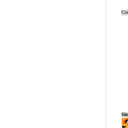
Cou
Sim