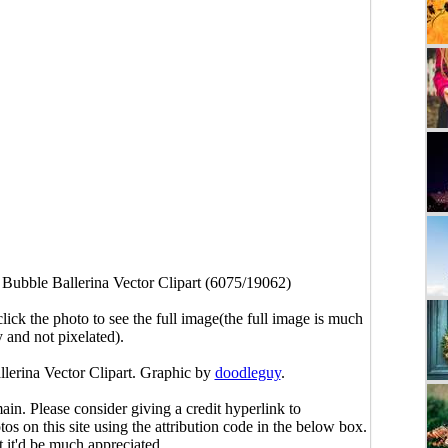
>
Bubble Ballerina Vector Clipart (6075/19062)
click the photo to see the full image(the full image is much
y and not pixelated).
llerina Vector Clipart. Graphic by
doodleguy
.
main. Please consider giving a credit hyperlink to
s on this site using the attribution code in the below box.
ut it'd be much appreciated.