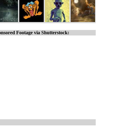
nsored Footage via Shutterstock: