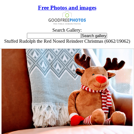
Free Photos and images
Search Gallery:
Stuffed Rudolph the Red Nosed Reindeer Christmas (6062/19062)