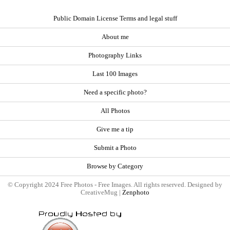
Public Domain License Terms and legal stuff
About me
Photography Links
Last 100 Images
Need a specific photo?
All Photos
Give me a tip
Submit a Photo
Browse by Category
© Copyright 2024 Free Photos - Free Images. All rights reserved. Designed by
CreativeMug |
Zenphoto