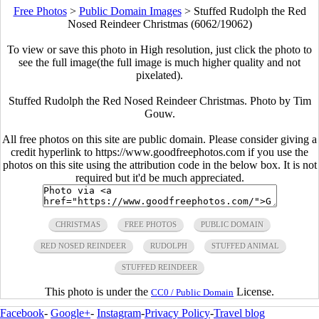
Free Photos
>
Public Domain Images
>
Stuffed Rudolph the Red
Nosed Reindeer Christmas (6062/19062)
To view or save this photo in High resolution, just click the photo to
see the full image(the full image is much higher quality and not
pixelated).
Stuffed Rudolph the Red Nosed Reindeer Christmas. Photo by Tim
Gouw.
All free photos on this site are public domain. Please consider giving a
credit hyperlink to https://www.goodfreephotos.com if you use the
photos on this site using the attribution code in the below box. It is not
required but it'd be much appreciated.
CHRISTMAS
FREE PHOTOS
PUBLIC DOMAIN
RED NOSED REINDEER
RUDOLPH
STUFFED ANIMAL
STUFFED REINDEER
This photo is under the
License.
CC0 / Public Domain
Facebook
-
Google+
-
Instagram
-
Privacy Policy
-
Travel blog