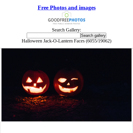
Free Photos and images
Search Gallery:
Halloween Jack-O-Lantern Faces (6055/19062)