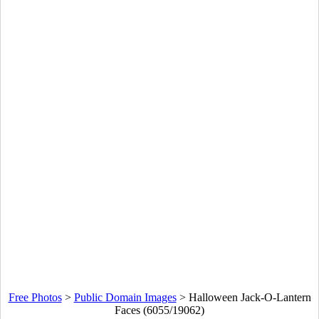
Free Photos
>
Public Domain Images
>
Halloween Jack-O-Lantern
Faces (6055/19062)