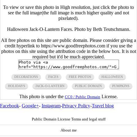
To view or save this photo in High resolution, just click the photo to
see the full image(the full image is much higher quality and not
pixelated).
Halloween Jack-O-Lantern Faces. Photo by Beth Teutschmann.
All free photos on this site are public domain. Please consider giving a
credit hyperlink to https://www.goodfreephotos.com if you use the
photos on this site using the attribution code in the below box. It is not
required but it'd be much appreciated.
DECORATIONS
FACES
FREE PHOTOS
HALLOWEEN
HOLIDAYS
JACK-O-LANTERN
PUBLIC DOMAIN
PUMPKINS
This photo is under the
License.
CC0 / Public Domain
Facebook
-
Google+
-
Instagram
-
Privacy Policy
-
Travel blog
Public Domain License Terms and legal stuff
About me