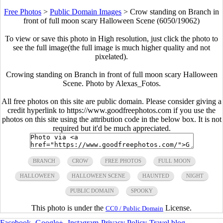
Free Photos
>
Public Domain Images
>
Crow standing on Branch in
front of full moon scary Halloween Scene (6050/19062)
To view or save this photo in High resolution, just click the photo to
see the full image(the full image is much higher quality and not
pixelated).
Crowing standing on Branch in front of full moon scary Halloween
Scene. Photo by Alexas_Fotos.
All free photos on this site are public domain. Please consider giving a
credit hyperlink to https://www.goodfreephotos.com if you use the
photos on this site using the attribution code in the below box. It is not
required but it'd be much appreciated.
BRANCH
CROW
FREE PHOTOS
FULL MOON
HALLOWEEN
HALLOWEEN SCENE
HAUNTED
NIGHT
PUBLIC DOMAIN
SPOOKY
This photo is under the
License.
CC0 / Public Domain
Facebook
-
Google+
-
Instagram
-
Privacy Policy
-
Travel blog