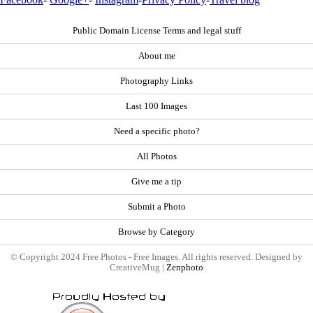
Public Domain License Terms and legal stuff
About me
Photography Links
Last 100 Images
Need a specific photo?
All Photos
Give me a tip
Submit a Photo
Browse by Category
© Copyright 2024 Free Photos - Free Images. All rights reserved. Designed by
CreativeMug |
Zenphoto