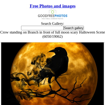
Free Photos and images
Search Gallery:
Crow standing on Branch in front of full moon scary Halloween Scene
(6050/19062)