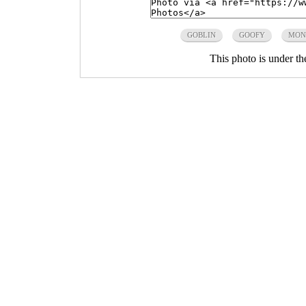
GOBLIN
GOOFY
MON
This photo is under t