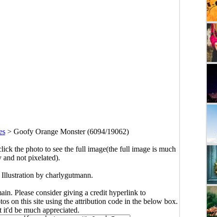
es
>
Goofy Orange Monster (6094/19062)
click the photo to see the full image(the full image is much
y and not pixelated).
Illustration by charlygutmann.
main. Please consider giving a credit hyperlink to
s on this site using the attribution code in the below box.
ut it'd be much appreciated.