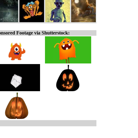
nsored Footage via Shutterstock: