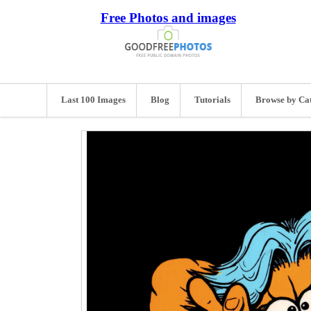
Free Photos and images
Last 100 Images
Blog
Tutorials
Browse by Ca