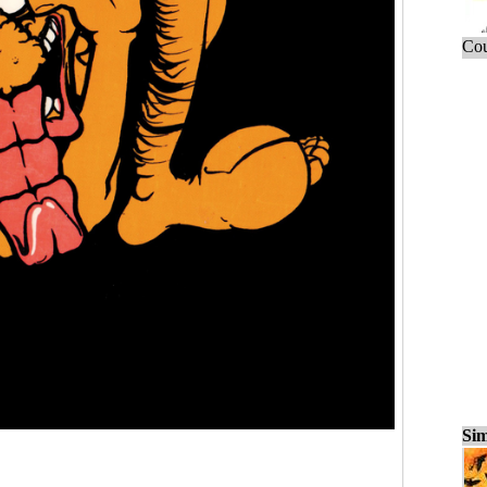
Cou
Sim