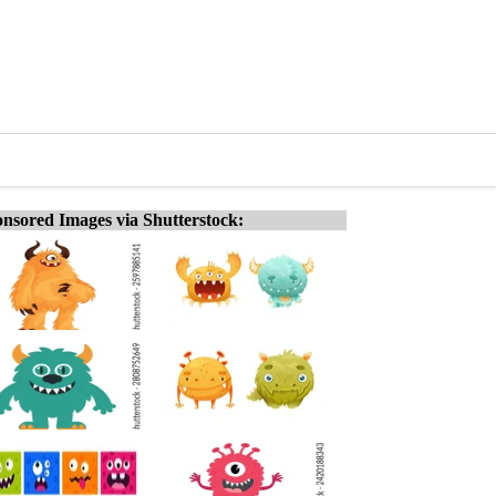
nsored Images via Shutterstock: