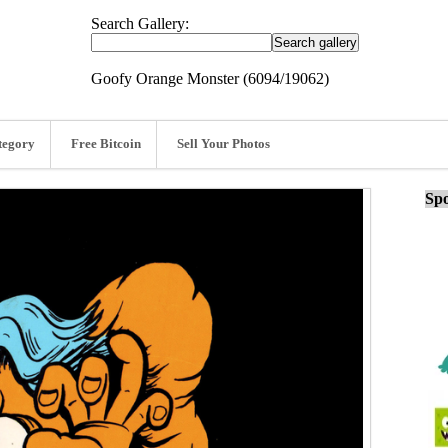
Search Gallery:
Goofy Orange Monster (6094/19062)
tegory
Free Bitcoin
Sell Your Photos
Spo