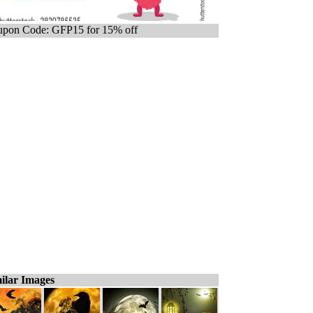
pon Code: GFP15 for 15% off
ilar Images