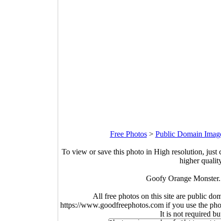
Free Photos
>
Public Domain Imag
To view or save this photo in High resolution, just 
higher qualit
Goofy Orange Monster. 
All free photos on this site are public do
https://www.goodfreephotos.com if you use the photo
It is not required b