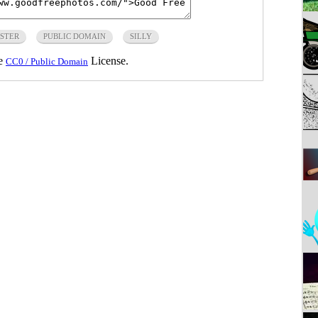
STER
PUBLIC DOMAIN
SILLY
he
License.
CC0 / Public Domain